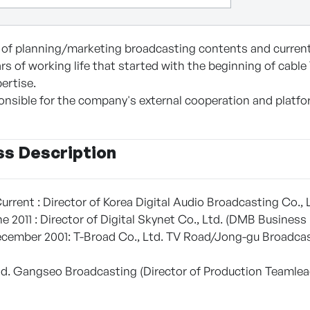
e of planning/marketing broadcasting contents and currentl
rs of working life that started with the beginning of cable
pertise.
ponsible for the company's external cooperation and platfo
ss Description
urrent : Director of Korea Digital Audio Broadcasting Co.,
e 2011 : Director of Digital Skynet Co., Ltd. (DMB Busin
ember 2001: T-Broad Co., Ltd. TV Road/Jong-gu Broadcast
td. Gangseo Broadcasting (Director of Production Teamlea