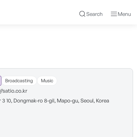
Search
Menu
Broadcasting
Music
//satio.co.kr
r 3 10, Dongmak-ro 8-gil, Mapo-gu, Seoul, Korea