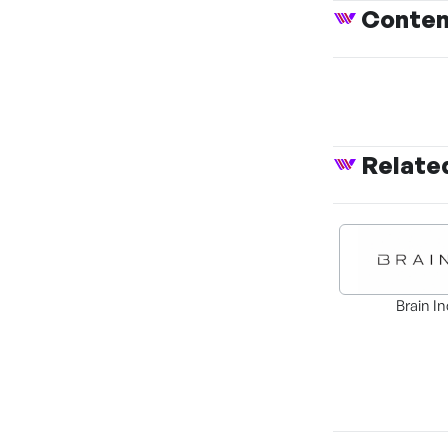
Conte
Relate
Brain In