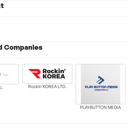
nt
d Companies
Rockin'KOREA LTD.
c.
PLAYBUTTON MEDIA