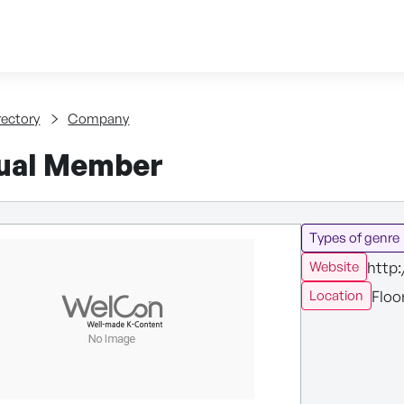
Skip to content
tent
rectory
Company
dual Member
Types of genre
http:
Website
Floo
Location