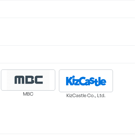
MBC
KizCastle Co., Ltd.