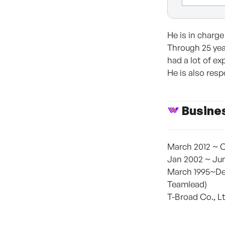
He is in charg
Through 25 yea
had a lot of ex
He is also res
Busine
March 2012 ~ C
Jan 2002 ~ Jun
March 1995~Dec
Teamlead)
T-Broad Co., L