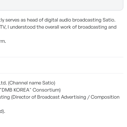
y serves as head of digital audio broadcasting Satio.
 TV, I understood the overall work of broadcasting and
rm.
 Ltd. (Channel name Satio)
ess "DMB KOREA" Consortium)
ing (Director of Broadcast Advertising / Composition
d).