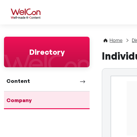
WelCon Well-made K-Con
Home
Di
Directory
Indivi
Content
Company