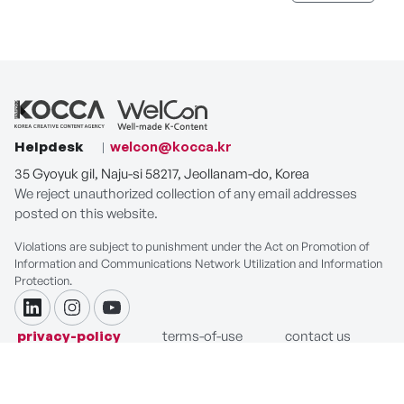
Helpdesk
welcon@kocca.kr
35 Gyoyuk gil, Naju-si 58217, Jeollanam-do, Korea
We reject unauthorized collection of any email addresses
posted on this website.
Violations are subject to punishment under the Act on Promotion of
Information and Communications Network Utilization and Information
Protection.
linkdin
instagram
youtube
privacy-policy
terms-of-use
contact us
COPYRIGHT ⓒ Korea Creative Content Agency. ALL RIGHTS
RESERVED.