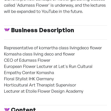
called 'Adumass Flower' is underway, and the lectures
will be expanded to YouTube in the future.
Business Description
Representative of komartha class livingdeco flower
Komasha class living deco and flower
CEO of Edumass Flower
European Flower Lecturer at Let's Run Cultural
Empathy Center Komasha
Floral Stylist IHK Germany
Horticultural Art Therapist Supervisor
Lecturer at Etoile Flower Design Academy
Content