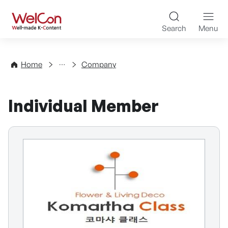
Skip to content
WelCon Well-made K-Con
Search
Menu
Directory
Home
Company
Individual Member