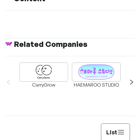
Related Companies
CarryGrow
HAEMAROO STUDIO
Su
List