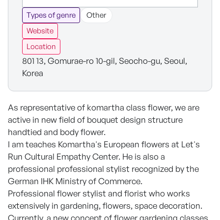
Types of genre
Other
Website
Location
801 13, Gomurae-ro 10-gil, Seocho-gu, Seoul,
Korea
As representative of komartha class flower, we are
active in new field of bouquet design structure
handtied and body flower.
I am teaches Komartha's European flowers at Let's
Run Cultural Empathy Center. He is also a
professional professional stylist recognized by the
German IHK Ministry of Commerce.
Professional flower stylist and florist who works
extensively in gardening, flowers, space decoration.
Currently, a new concept of flower gardening classes