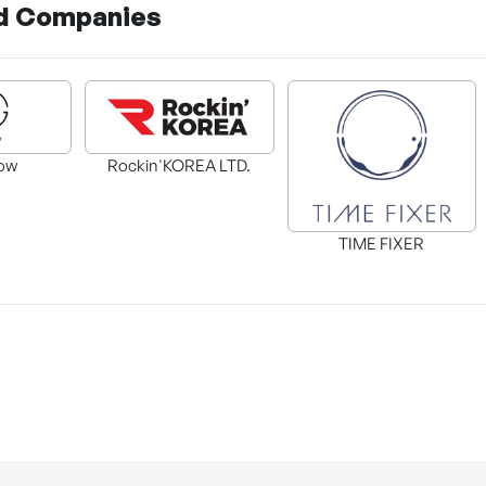
d Companies
ow
Rockin'KOREA LTD.
TIME FIXER