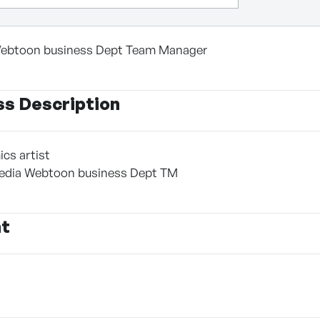
ebtoon business Dept Team Manager
ss Description
cs artist
edia Webtoon business Dept TM
nt