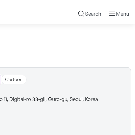
Search
Menu
Cartoon
o 11, Digital-ro 33-gil, Guro-gu, Seoul, Korea