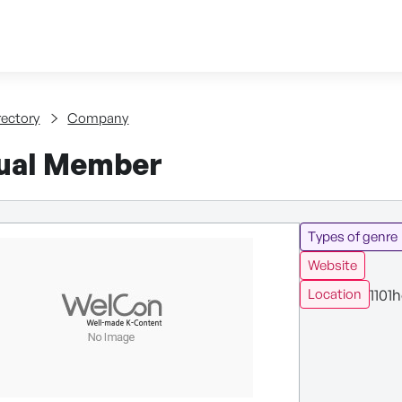
Skip to content
tent
rectory
Company
dual Member
Types of genre
Website
1101h
Location