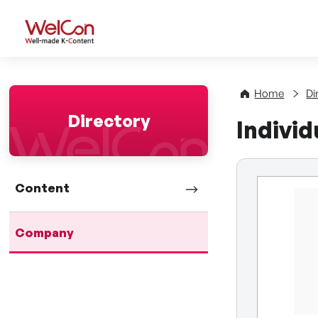
WelCon Well-made K-Con
Home
Di
Directory
Indivi
Content
Company