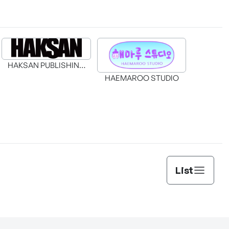
HAKSAN PUBLISHING
CO., LTD.
HAEMAROO STUDIO
List