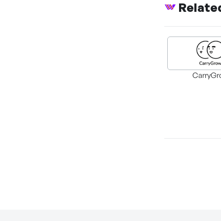
Relate
CarryGr