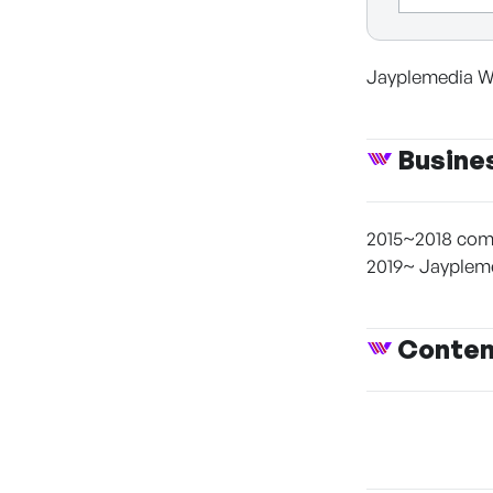
Jayplemedia W
Busine
2015~2018 comi
2019~ Jayplem
Conte