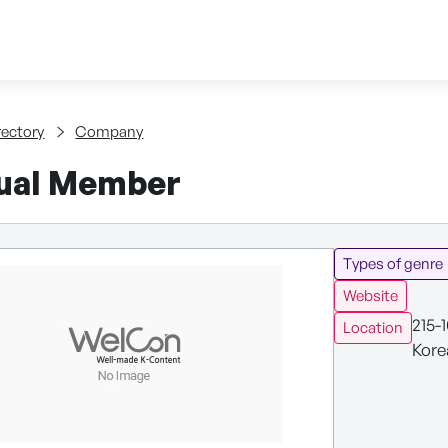
Skip to content
tent
rectory
Company
dual Member
Types of genre
Website
215-
Location
Kore