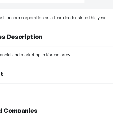
or Linecom corporation as a team leader since this year
ss Description
inancial and marketing in Korean army
nt
d Companies