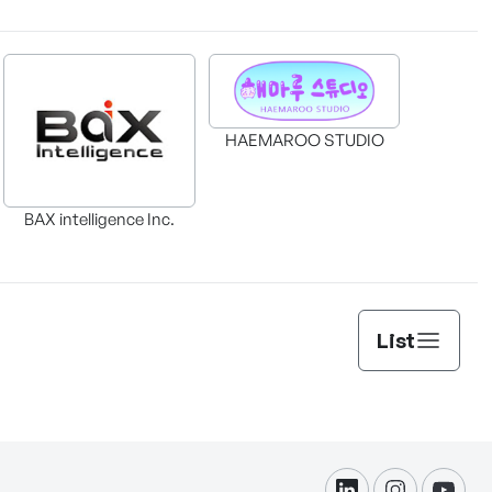
HAEMAROO STUDIO
BAX intelligence Inc.
List