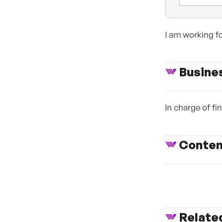
I am working f
Busine
In charge of f
Conte
Relate