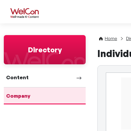
WelCon Well-made K-Con
Home
Di
Directory
Indivi
Content
Company