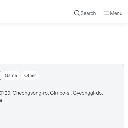
Search
Menu
Game
Other
101 20, Cheongsong-ro, Gimpo-si, Gyeonggi-do,
a