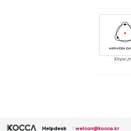
Kiryon,I
Helpdesk
welcon@kocca.kr