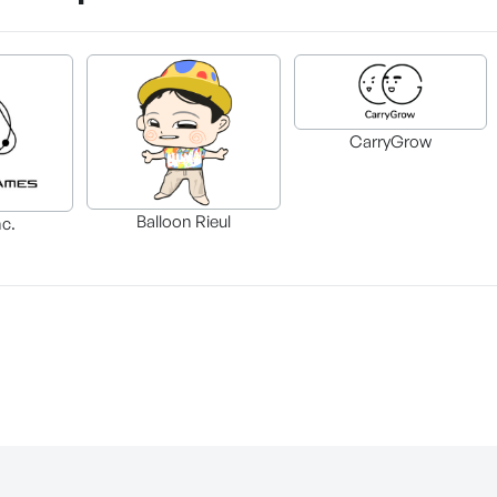
CarryGrow
Balloon Rieul
nc.