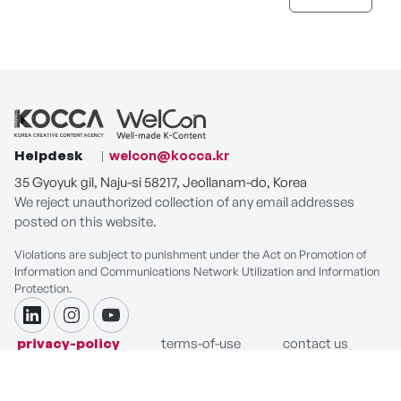
Helpdesk
welcon@kocca.kr
35 Gyoyuk gil, Naju-si 58217, Jeollanam-do, Korea
We reject unauthorized collection of any email addresses
posted on this website.
Violations are subject to punishment under the Act on Promotion of
Information and Communications Network Utilization and Information
Protection.
linkdin
instagram
youtube
privacy-policy
terms-of-use
contact us
COPYRIGHT ⓒ Korea Creative Content Agency. ALL RIGHTS
RESERVED.