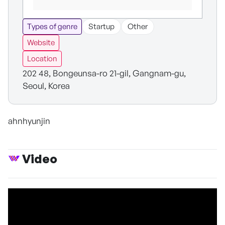
Types of genre
Startup
Other
Website
Location
202 48, Bongeunsa-ro 21-gil, Gangnam-gu,
Seoul, Korea
ahnhyunjin
Video