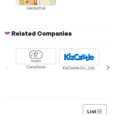
Hanbottali
Related Companies
CarryGrow
HAEM
KizCastle Co., Ltd.
List