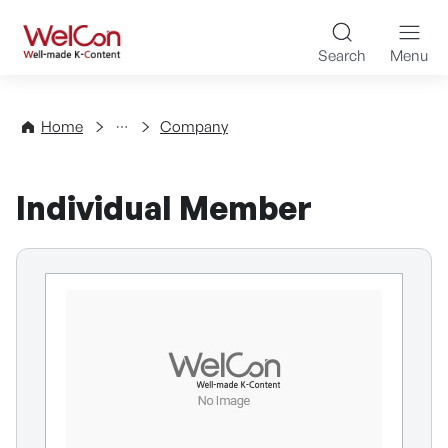
Skip to content
WelCon Well-made K-Con
Search
Menu
Directory
Home
Company
Individual Member