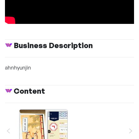
Business Description
ahnhyunjin
Content