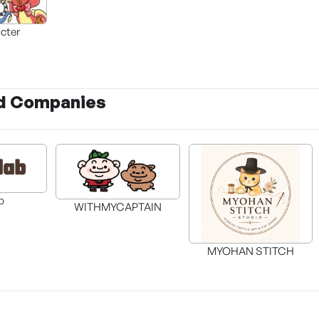
cter
d Companies
ab
WITHMYCAPTAIN
MYOHAN STITCH