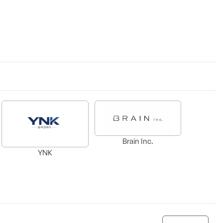
Brain Inc.
YNK