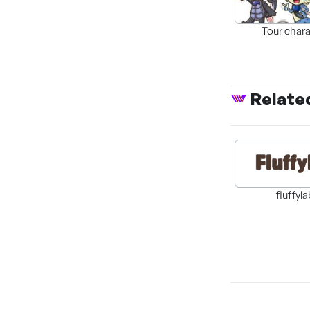
Tour chara
Relate
fluffyl