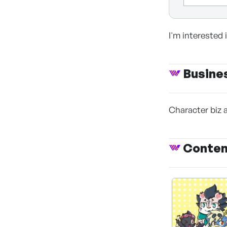
I'm interested
Busine
Character biz 
Conte