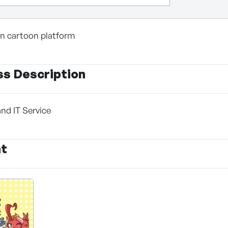
 in cartoon platform
ss Description
and IT Service
nt