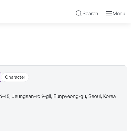
Search
Menu
Character
6-45, Jeungsan-ro 9-gil, Eunpyeong-gu, Seoul, Korea