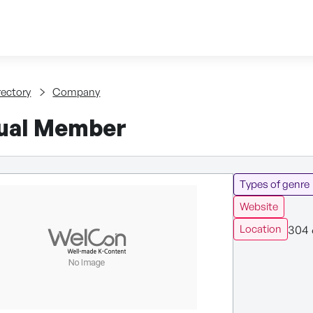
Skip to content
tent
rectory
Company
dual Member
Types of genre
Website
304 
Location