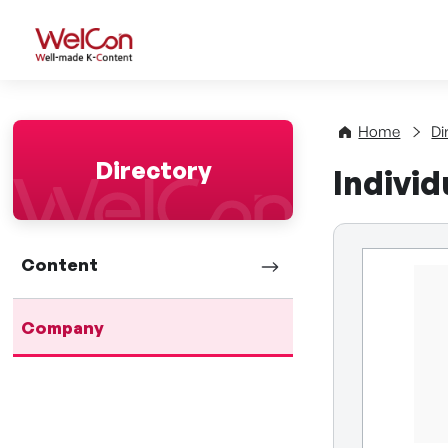
WelCon Well-made K-Con
Home
Di
Directory
Indivi
Content
Company