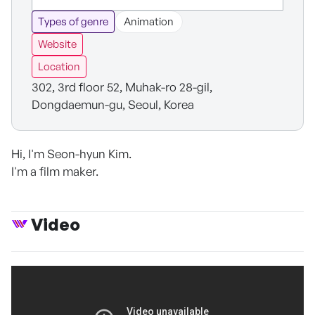
Types of genre
Animation
Website
Location
302, 3rd floor 52, Muhak-ro 28-gil,
Dongdaemun-gu, Seoul, Korea
Hi, I'm Seon-hyun Kim.
I'm a film maker.
Video