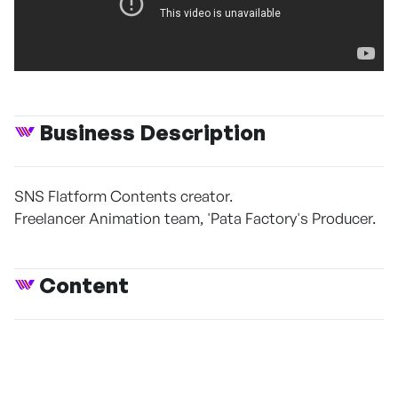
Business Description
SNS Flatform Contents creator.
Freelancer Animation team, 'Pata Factory's Producer.
Content