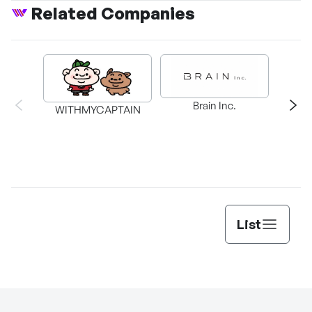
Related Companies
Brain Inc.
WITHMYCAPTAIN
T
List