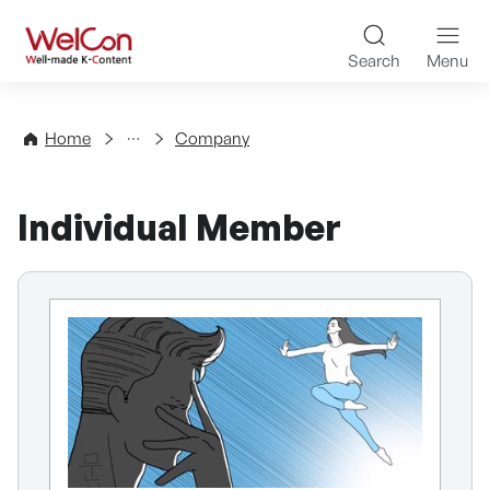
Skip to content
WelCon Well-made K-Con
Search
Menu
Directory
Home
Company
Individual Member