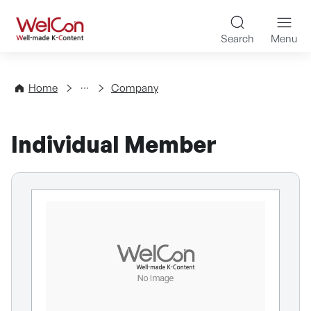
Skip to content
WelCon Well-made K-Con
Search
Menu
Directory
Home
Company
Individual Member