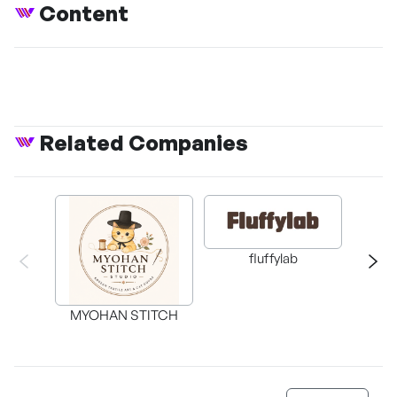
Content
Related Companies
fluffylab
WIT
MYOHAN STITCH