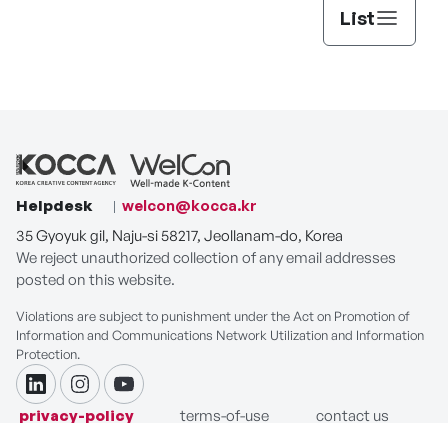
List
Helpdesk
welcon@kocca.kr
35 Gyoyuk gil, Naju-si 58217, Jeollanam-do, Korea
We reject unauthorized collection of any email addresses
posted on this website.
Violations are subject to punishment under the Act on Promotion of
Information and Communications Network Utilization and Information
Protection.
linkdin
instagram
youtube
privacy-policy
terms-of-use
contact us
COPYRIGHT ⓒ Korea Creative Content Agency. ALL RIGHTS