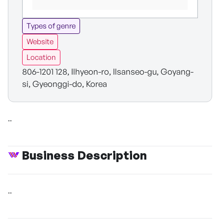
Types of genre
Website
Location
806-1201 128, Ilhyeon-ro, Ilsanseo-gu, Goyang-
si, Gyeonggi-do, Korea
..
Business Description
..