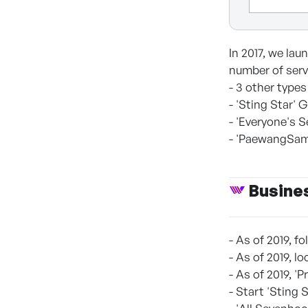
In 2017, we la
number of serv
- 3 other types
- 'Sting Star'
- 'Everyone's 
- 'PaewangSamg
Busine
- As of 2019, 
- As of 2019, 
- As of 2019, '
- Start 'Sting