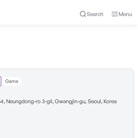
Search
Menu
Game
54, Neungdong-ro 3-gil, Gwangjin-gu, Seoul, Korea