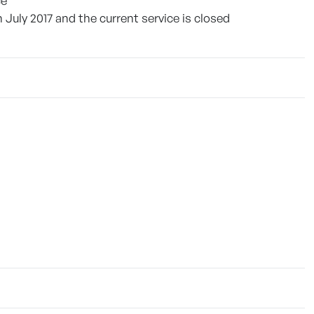
ce
July 2017 and the current service is closed