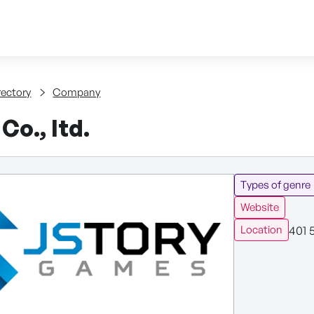
Skip to content
tent
rectory
Company
Co., ltd.
Types of genre
Website
401 
Location