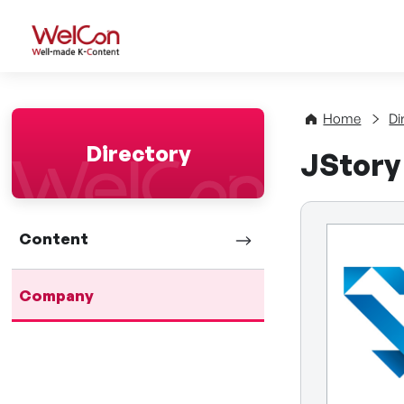
WelCon Well-made K-Con
Home
Di
Directory
JStory 
Content
Company