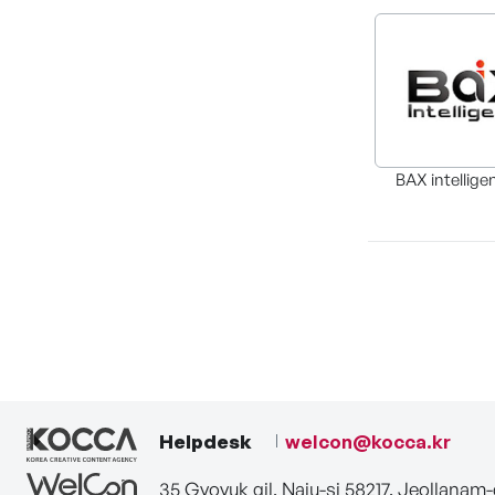
BAX intellige
Helpdesk
welcon@kocca.kr
35 Gyoyuk gil, Naju-si 58217, Jeollanam