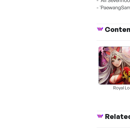
- 'All Sevenhoo
- 'PaewangSamg
Conte
Royal L
Relate