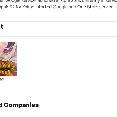
la' Google service launched in April 2018, currently in servi
uk S2 for Kakao' started Google and One Store service in 
nt
oad
d Companies