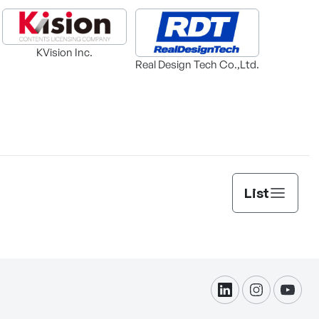
KVision Inc.
Real Design Tech Co.,Ltd.
List
linkdin
instagram
yout