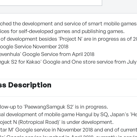
unched the development and service of smart mobile games
ices for self-developed games and publishing games.
 of development besides 'Project N' are in progress as of 2
 Google Service November 2018
Sevenhula' Google Service from April 2018
uk S2 for Kakao' Google and One store service from July
ss Description
follow-up to 'PaewangSamguk S2' is in progress.
local development of mobile game Hangul by SQ, Japan's 'He
Project N (Rotropical Road)' is under development.
 Star M' Google service in November 2018 and end of current