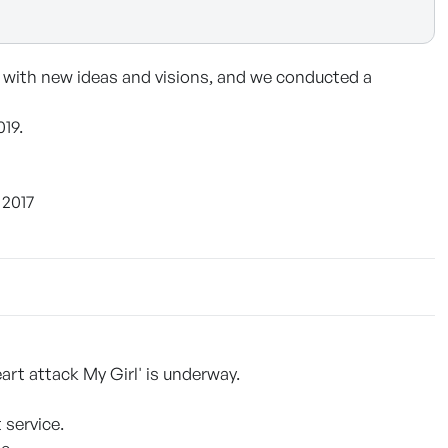
 with new ideas and visions, and we conducted a
019.
 2017
art attack My Girl' is underway.
 service.