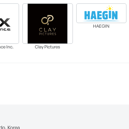
HAEGIN
nce Inc.
Clay Pictures
-do, Korea