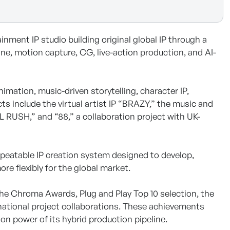
ment IP studio building original global IP through a
e, motion capture, CG, live-action production, and AI-
imation, music-driven storytelling, character IP,
ts include the virtual artist IP “BRAZY,” the music and
 RUSH,” and “88,” a collaboration project with UK-
epeatable IP creation system designed to develop,
re flexibly for the global market.
he Chroma Awards, Plug and Play Top 10 selection, the
national project collaborations. These achievements
n power of its hybrid production pipeline.