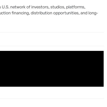
S. network of investors, studios, platforms,
ction financing, distribution opportunities, and long-