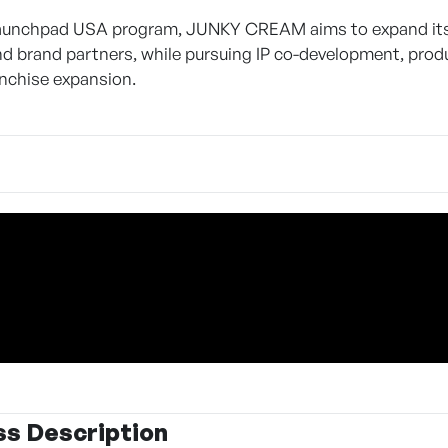
aunchpad USA program, JUNKY CREAM aims to expand its U.
and brand partners, while pursuing IP co-development, produ
anchise expansion.
ss Description