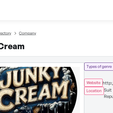
Skip to content
tent
rectory
Company
 Cream
Types of genre
http
Website
Suit
Location
Repu