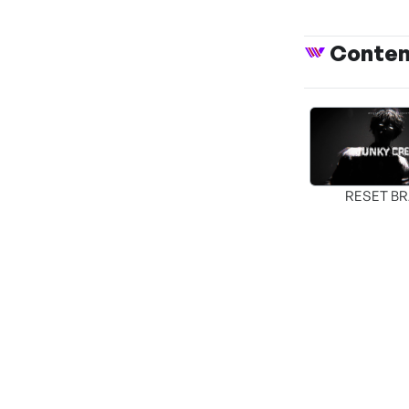
Conte
RESET B