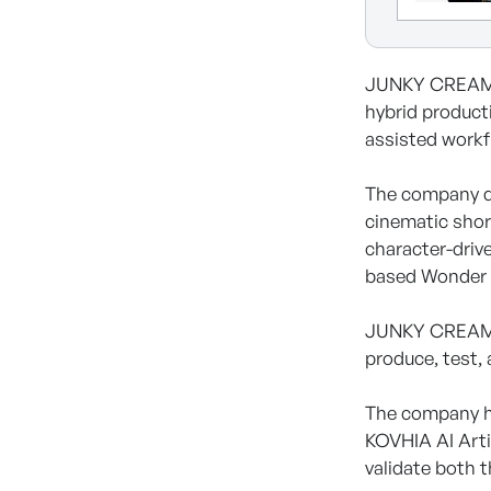
JUNKY CREAM Co
hybrid product
assisted workf
The company dev
cinematic shor
character-driv
based Wonder 
JUNKY CREAM is
produce, test, 
The company ha
KOVHIA AI Arti
validate both 