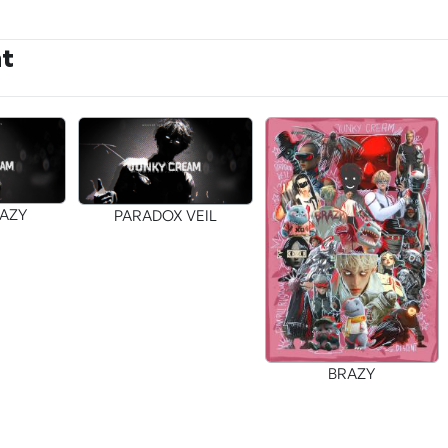
nt
RAZY
PARADOX VEIL
BRAZY