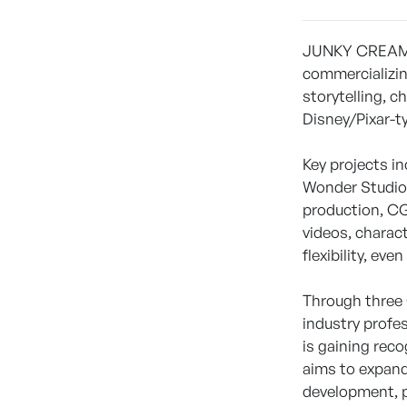
JUNKY CREAM Co
commercializin
storytelling, 
Disney/Pixar-t
Key projects i
Wonder Studios
production, CG
videos, charac
flexibility, eve
Through three 
industry profe
is gaining rec
aims to expand 
development, p