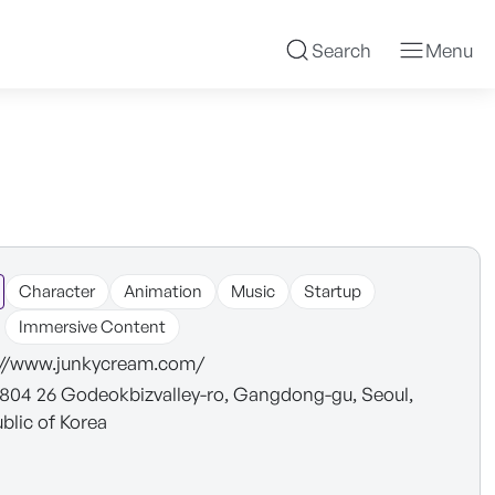
Search
Menu
Character
Animation
Music
Startup
Immersive Content
://www.junkycream.com/
 804 26 Godeokbizvalley-ro, Gangdong-gu, Seoul,
blic of Korea