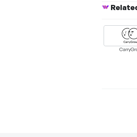
Relate
CarryGr