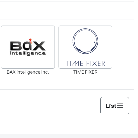
BAX intelligence Inc.
TIME FIXER
List