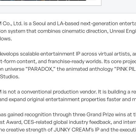
., Ltd. is a Seoul and LA-based next-generation entertain
ion system that combines cinematic direction, Unreal Engin
lows.
elops scalable entertainment IP across virtual artists, an
t-form content, and franchise-ready worlds. Its core projec
en universe “PARADOX,” the animated anthology “PINK PILL
Studios.
 not a conventional production vendor. It is building a r
and expand original entertainment properties faster and mo
s gained recognition through three Grand Prize wins at t
st Award, CES-related global industry feedback, and inter
the creative strength of JUNKY CREAM’s IP and the executio