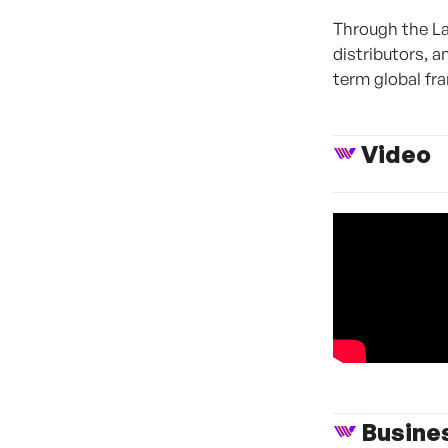
Through the L
distributors, 
term global fr
Video
Busine