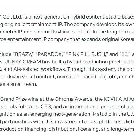
., Ltd. is a next-generation hybrid content studio based
g original entertainment IP. The company develops its own 
character IP, and cinematic visual content. In the long te
ype entertainment IP company that expands original Korean 
nclude “BRAZY,” “PARADOX,” “PINK PILL RUSH,” and “88,” a
. JUNKY CREAM has built a hybrid production pipeline tha
, and AI-assisted workflows. Through this system, the com
ter-driven visual content, animation-based projects, and 
n as a small team.
Grand Prize wins at the Chroma Awards, the KOVHIA AI Art
ssionals following CES, and an international project co
ognition as an emerging next-generation IP studio in the U
partnerships with U.S. investors, studios, platforms, dist
roduction financing, distribution, licensing, and long-ter