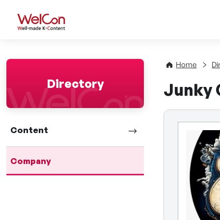
WelCon Well-made K-Con
Home
Di
Directory
Junky
Content
Company