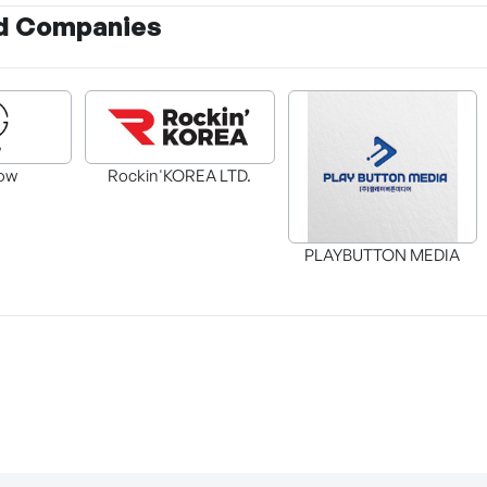
d Companies
ow
Rockin'KOREA LTD.
PLAYBUTTON MEDIA