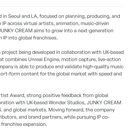
 in Seoul and LA, focused on planning, producing, and
IP across virtual artists, animation, music-driven
rm, JUNKY CREAM aims to grow into a next-generation
IP into global franchises.
 project being developed in collaboration with UK-based
t combines Unreal Engine, motion capture, live-action
pany is able to produce and validate high-quality music
short-form content for the global market with speed and
ist Award, strong positive feedback from global
llaboration with UK-based Wonder Studios, JUNKY CREAM
.S. and global markets. Moving forward, the company
ributors, and brand partners, while pursuing IP co-
m franchise expansion.