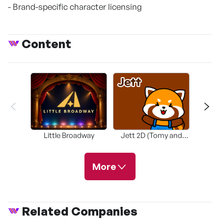
- Brand-specific character licensing
Content
Little Broadway
Jett 2D (Tomy and
Tomy
Friends)
More
Related Companies