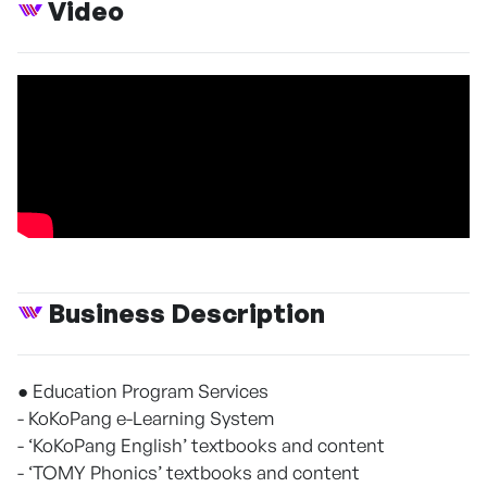
Video
Business Description
● Education Program Services
- KoKoPang e-Learning System
- ‘KoKoPang English’ textbooks and content
- ‘TOMY Phonics’ textbooks and content