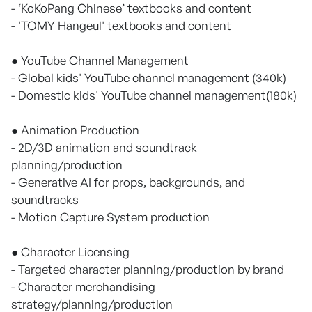
- ‘KoKoPang Chinese’ textbooks and content
- 'TOMY Hangeul' textbooks and content
● YouTube Channel Management
- Global kids' YouTube channel management (340k)
- Domestic kids' YouTube channel management(180k)
● Animation Production
- 2D/3D animation and soundtrack
planning/production
- Generative AI for props, backgrounds, and
soundtracks
- Motion Capture System production
● Character Licensing
- Targeted character planning/production by brand
- Character merchandising
strategy/planning/production