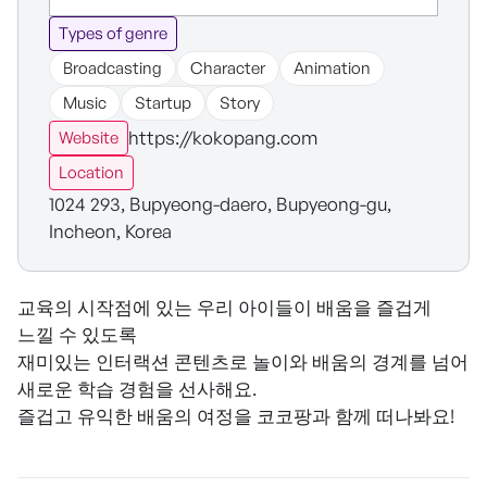
Types of genre
Broadcasting
Character
Animation
Music
Startup
Story
https://kokopang.com
Website
Location
1024 293, Bupyeong-daero, Bupyeong-gu,
Incheon, Korea
교육의 시작점에 있는 우리 아이들이 배움을 즐겁게
느낄 수 있도록
재미있는 인터랙션 콘텐츠로 놀이와 배움의 경계를 넘어
새로운 학습 경험을 선사해요.
즐겁고 유익한 배움의 여정을 코코팡과 함께 떠나봐요!