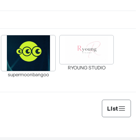
RYOUNG STUDIO
supermoonbangoo
List