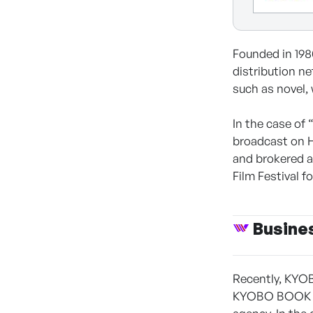
Founded in 19
distribution n
such as novel, 
In the case of 
broadcast on 
and brokered a
Film Festival f
Busine
Recently, KYOB
KYOBO BOOK CE