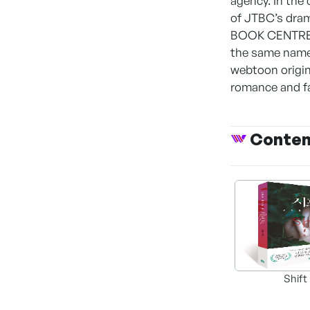
agency. In the 
of JTBC’s dram
BOOK CENTRE’s 
the same name
webtoon origina
romance and fa
Conte
Shift