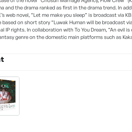
case of the novel “Chosun Marriage Agency, Flow Crew” (Kim,
a and the drama ranked as first in the drama trend. In ad
web novel, “Let me make you sleep” is broadcast via KBS 
 based on short story “Luwak Human will be broadcast v
l IP rights. In collaboration with To You Dream, “An evil is 
ntasy genre on the domestic main platforms such as Kakao
nt