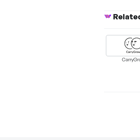
Relate
CarryGr