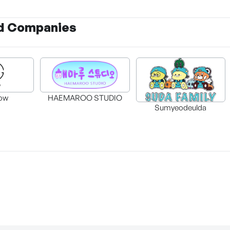
d Companies
ow
HAEMAROO STUDIO
Sumyeodeulda