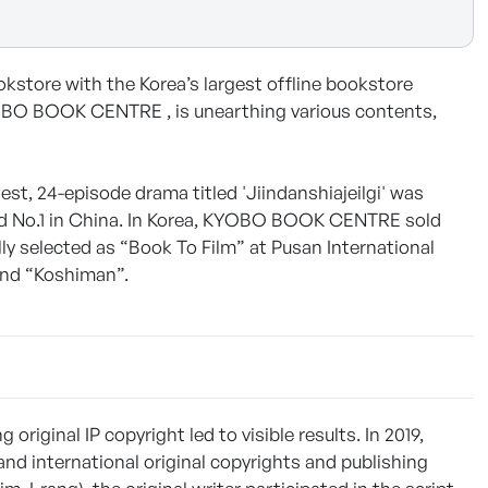
tore with the Korea’s largest offline bookstore
YOBO BOOK CENTRE , is unearthing various contents,
est, 24-episode drama titled 'Jiindanshiajeilgi' was
ed No.1 in China. In Korea, KYOBO BOOK CENTRE sold
ly selected as “Book To Film” at Pusan International
 and “Koshiman”.
ginal IP copyright led to visible results. In 2019,
international original copyrights and publishing