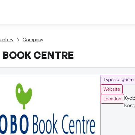
Skip to content
tent
rectory
Company
 BOOK CENTRE
Types of genre
Website
Kyob
Location
Kore