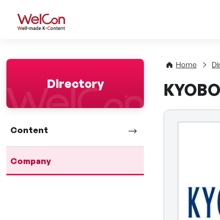
WelCon Well-made K-Con
Home
Di
Directory
KYOBO
Content
Company