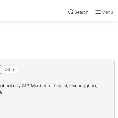
Search
Menu
Other
obookcity 249, Munbal-ro, Paju-si, Gyeonggi-do,
a