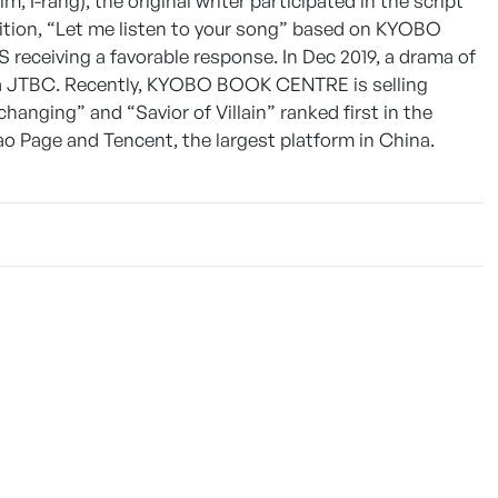
 I-rang), the original writer participated in the script
dition, “Let me listen to your song” based on KYOBO
receiving a favorable response. In Dec 2019, a drama of
ia JTBC. Recently, KYOBO BOOK CENTRE is selling
changing” and “Savior of Villain” ranked first in the
 Page and Tencent, the largest platform in China.