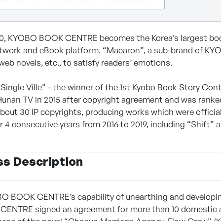
80, KYOBO BOOK CENTRE becomes the Korea’s largest books
etwork and eBook platform. “Macaron”, a sub-brand of K
web novels, etc., to satisfy readers’ emotions.
“Single Ville” - the winner of the 1st Kyobo Book Story Cont
Hunan TV in 2015 after copyright agreement and was rank
bout 30 IP copyrights, producing works which were official
or 4 consecutive years from 2016 to 2019, including “Shift”
ss Description
O BOOK CENTRE’s capability of unearthing and developing ori
NTRE signed an agreement for more than 10 domestic and 