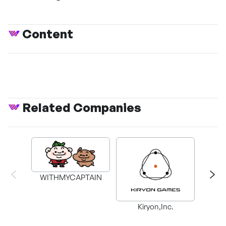
Content
Related Companies
WITHMYCAPTAIN
Kiryon,Inc.