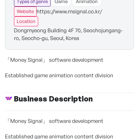
Types of genre
Game
Animation
https://www.msignal.co.kr/
Website
Location
Dongmyeong Building 4F 70, Seochojungang-
ro, Seocho-gu, Seoul, Korea
「Money Signal」 software development
Established game animation content division
Business Description
「Money Signal」 software development
Established game animation content division