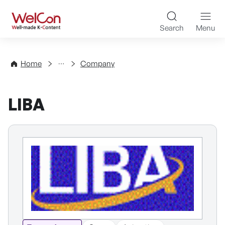
Skip to content
WelCon Well-made K-Con
Search
Menu
Directory
Home
Company
LIBA