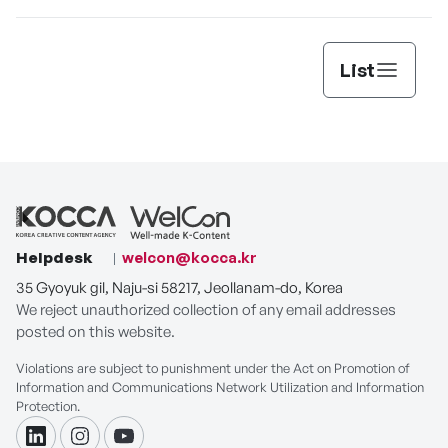
List
Helpdesk
welcon@kocca.kr
35 Gyoyuk gil, Naju-si 58217, Jeollanam-do, Korea
We reject unauthorized collection of any email addresses
posted on this website.
Violations are subject to punishment under the Act on Promotion of
Information and Communications Network Utilization and Information
Protection.