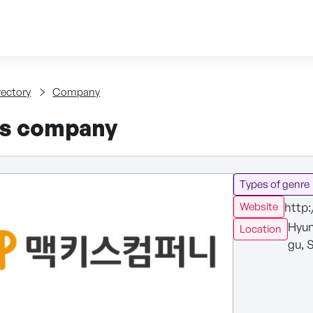
Skip to content
tent
rectory
Company
s company
Types of genre
http
Website
Hyun
Location
gu, 