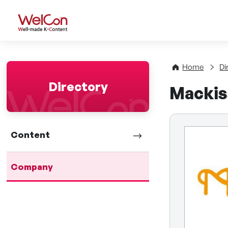
WelCon Well-made K-Con
Home
Di
Directory
Mackis
Content
Company