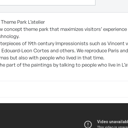
 Theme Park L’atelier
new concept theme park that maximizes visitors’ experience 
chnology.
sterpieces of 19th century Impressionists such as Vincent
o, Edouard-Leon Cortes and others. We reproduce Paris and
mas but also with people who lived in that time.
 part of the paintings by talking to people who live in L’at