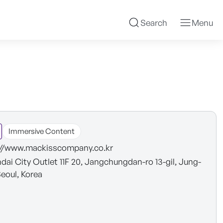
Search
Menu
Immersive Content
://www.mackisscompany.co.kr
dai City Outlet 11F 20, Jangchungdan-ro 13-gil, Jung-
Seoul, Korea