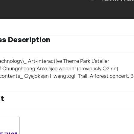
ss Description
echnology)_ Art-Interactive Theme Park L’atelier
of Chungcheong Area ‘ijae woorin’ (previously O2 rin)
 contents_ Gyejoksan Hwangtogil Trail, A forest concert, 
nt