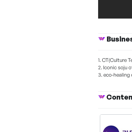
Busine
1. CT(Culture T
2. Iconic soju 
3. eco-healing
Conte