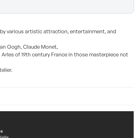
by various artistic attraction, entertainment, and
 van Gogh, Claude Monet,
 Arles of 19th century France in those masterpiece not
elier.