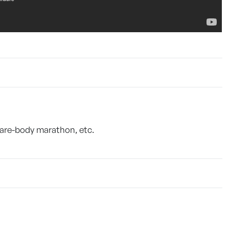
Bare-body marathon, etc.