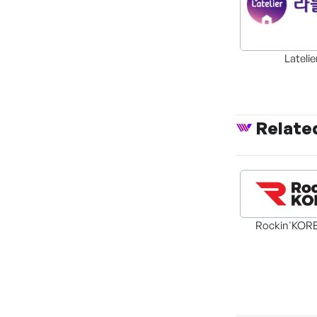
Latelie
Relate
Rockin'KORE