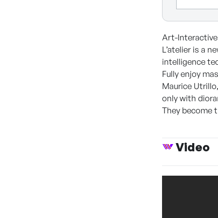
Art-Interactive
L’atelier is a 
intelligence te
Fully enjoy ma
Maurice Utrill
only with diora
They become the
Video