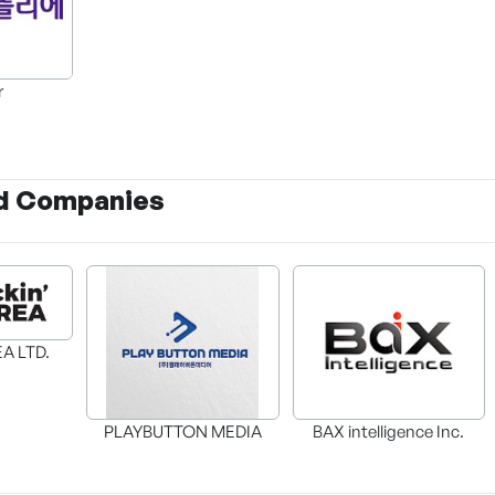
r
d Companies
A LTD.
BAX intelligence Inc.
PLAYBUTTON MEDIA