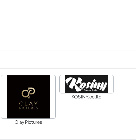
KOSINY.co.ltd
Clay Pictures