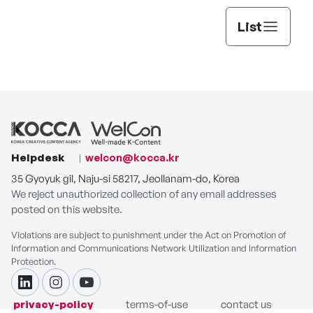
List
Helpdesk
welcon@kocca.kr
35 Gyoyuk gil, Naju-si 58217, Jeollanam-do, Korea
We reject unauthorized collection of any email addresses
posted on this website.
Violations are subject to punishment under the Act on Promotion of
Information and Communications Network Utilization and Information
Protection.
linkdin
instagram
youtube
privacy-policy
terms-of-use
contact us