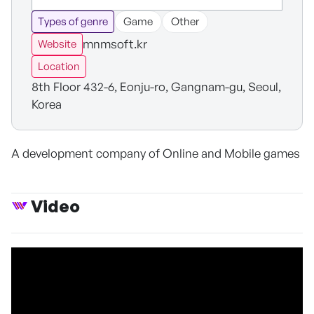
Types of genre
Game
Other
mnmsoft.kr
Website
Location
8th Floor 432-6, Eonju-ro, Gangnam-gu, Seoul,
Korea
A development company of Online and Mobile games
Video