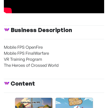
Business Description
Mobile FPS OpenFire
Mobile FPS FinalWarfare
VR Training Program
The Heroes of Crossed World
Content