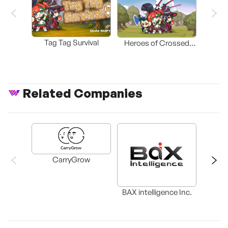
Tag Tag Survival
Heroes of Crossed
Worlds
Related Companies
CarryGrow
HAEM
BAX intelligence Inc.