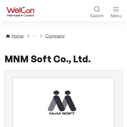
Skip to content
WelCon Well-made K-Con
Search
Menu
Directory
Home
Company
MNM Soft Co., Ltd.