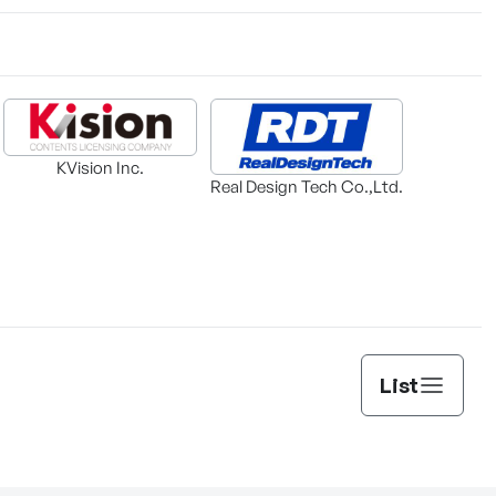
KVision Inc.
Real Design Tech Co.,Ltd.
List