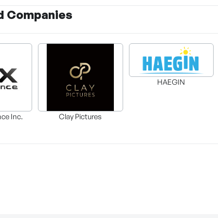
d Companies
HAEGIN
nce Inc.
Clay Pictures