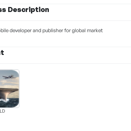
ss Description
le developer and publisher for global market
nt
ELD