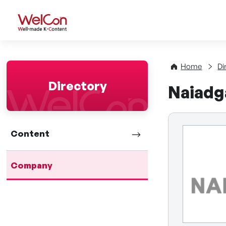
WelCon Well-made K-Con
Home
Di
Directory
Naiadg
Content
Company