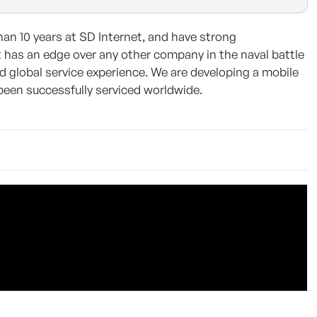
n 10 years at SD Internet, and have strong
t it has an edge over any other company in the naval battle
d global service experience. We are developing a mobile
been successfully serviced worldwide.