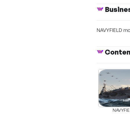
Busine
NAVYFIELD mobi
Conte
NAVYFI