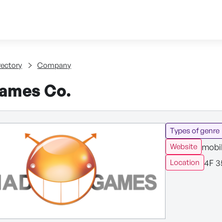
Skip to content
tent
rectory
Company
ames Co.
Types of genre
mobil
Website
4F 3
Location