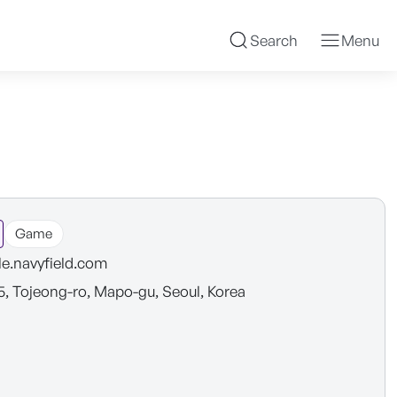
Search
Menu
Game
e.navyfield.com
5, Tojeong-ro, Mapo-gu, Seoul, Korea