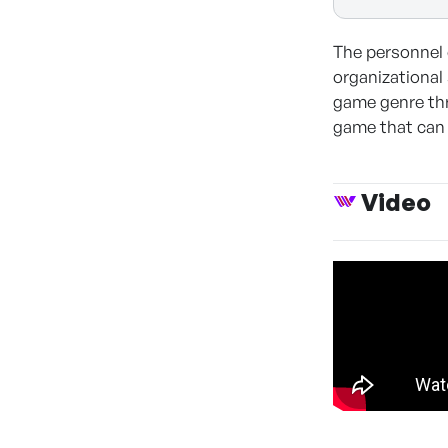
The personnel 
organizational 
game genre thr
game that can 
Video