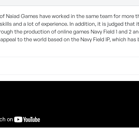
of Naiad Games have worked in the same team for more tha
skills and a lot of experience. In addition, it is judged tha
ough the production of online games Navy Field 1 and 2 an
appeal to the world based on the Navy Field IP, which has 