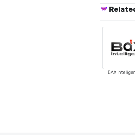
Relate
BAX intellige