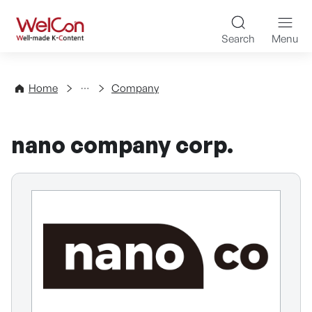
Skip to content
WelCon Well-made K-Con
Search
Menu
Directory
Home
Company
nano company corp.