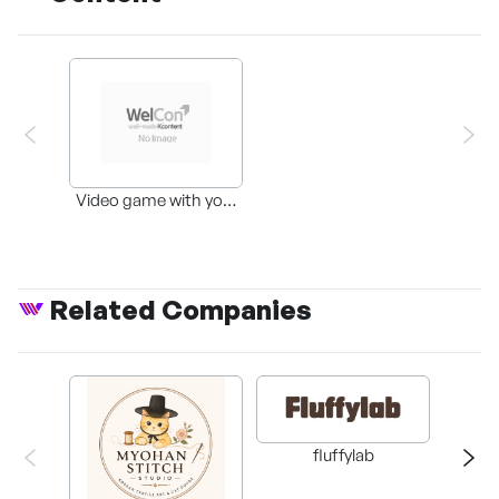
Video game with your
favorite pets
Related Companies
fluffylab
WIT