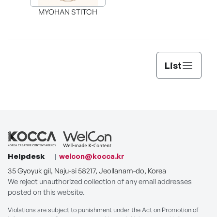
MYOHAN STITCH
List
Helpdesk
welcon@kocca.kr
35 Gyoyuk gil, Naju-si 58217, Jeollanam-do, Korea
We reject unauthorized collection of any email addresses
posted on this website.
Violations are subject to punishment under the Act on Promotion of