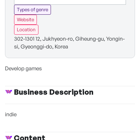
Types of genre
Website
Location
302-1301 12, Jukhyeon-ro, Giheung-gu, Yongin-
si, Gyeonggi-do, Korea
Develop games
Business Description
indie
Content