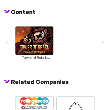
Content
Tower of Babel:
Survivors of Chaos
Related Companies