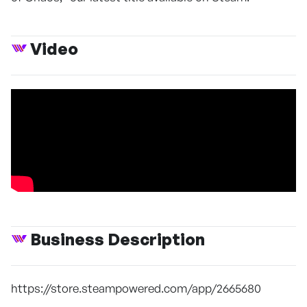
Video
Business Description
https://store.steampowered.com/app/2665680