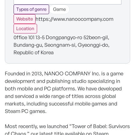
Types of genre
Game
https://www.nanoocompany.com
Website
Location
0ffice 101 13-5 Dongpangyo-ro 52beon-gil,
Bundang-gu, Seongnam-si, Gyeonggi-do,
Republic of Korea
Founded in 2013, NANOO COMPANY Inc. is a game
development and publishing studio specializing in
both mobile and PC platforms. We have developed
and serviced a wide range of titles across global
markets, including successful mobile games and
Steam PC games.
Most recently, we launched “Tower of Babel: Survivors
of Chaos,” our latest title available on Steam.