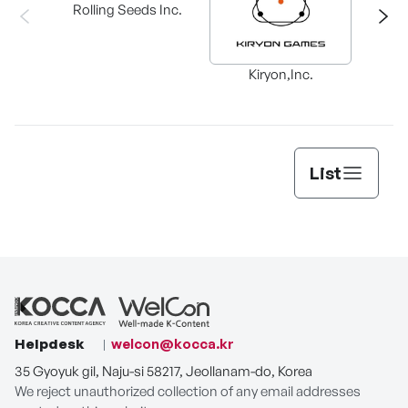
Rolling Seeds Inc.
Ba
Kiryon,Inc.
List
Helpdesk
welcon@kocca.kr
35 Gyoyuk gil, Naju-si 58217, Jeollanam-do, Korea
We reject unauthorized collection of any email addresses