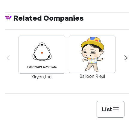
Related Companies
Balloon Rieul
BAX in
Kiryon,Inc.
List