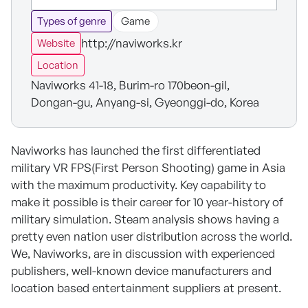
Types of genre
Game
http://naviworks.kr
Website
Location
Naviworks 41-18, Burim-ro 170beon-gil,
Dongan-gu, Anyang-si, Gyeonggi-do, Korea
Naviworks has launched the first differentiated
military VR FPS(First Person Shooting) game in Asia
with the maximum productivity. Key capability to
make it possible is their career for 10 year-history of
military simulation. Steam analysis shows having a
pretty even nation user distribution across the world.
We, Naviworks, are in discussion with experienced
publishers, well-known device manufacturers and
location based entertainment suppliers at present.