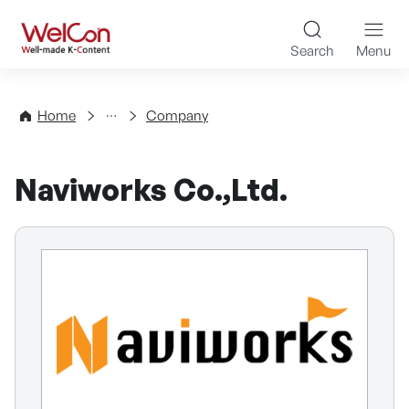
Skip to content
WelCon Well-made K-Con
Search
Menu
Directory
Home
Company
Naviworks Co.,Ltd.