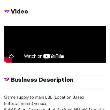
Video
Business Description
Game supply to main LBE (Location Based
Entertainment) venues
(KBS K-Star 'Descendant of the Sun', HIT VR, Monster