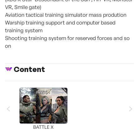
VR, Smile gate)
Aviation tactical training simulator mass prodution
Warship training support and computer based
training system
Shooting training system for reserved forces and so
on
Content
BATTLE X