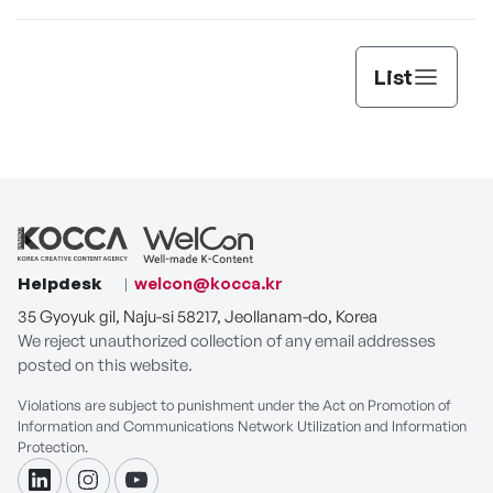
List
Helpdesk
welcon@kocca.kr
35 Gyoyuk gil, Naju-si 58217, Jeollanam-do, Korea
We reject unauthorized collection of any email addresses
posted on this website.
Violations are subject to punishment under the Act on Promotion of
Information and Communications Network Utilization and Information
Protection.