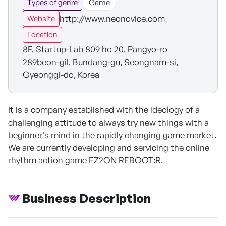
Types of genre
Game
http://www.neonovice.com
Website
Location
8F, Startup-Lab 809 ho 20, Pangyo-ro
289beon-gil, Bundang-gu, Seongnam-si,
Gyeonggi-do, Korea
It is a company established with the ideology of a
challenging attitude to always try new things with a
beginner's mind in the rapidly changing game market.
We are currently developing and servicing the online
rhythm action game EZ2ON REBOOT:R.
Business Description