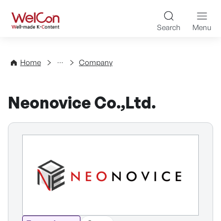
Skip to content
WelCon Well-made K-Con
Search
Menu
Directory
Home
Company
Neonovice Co.,Ltd.