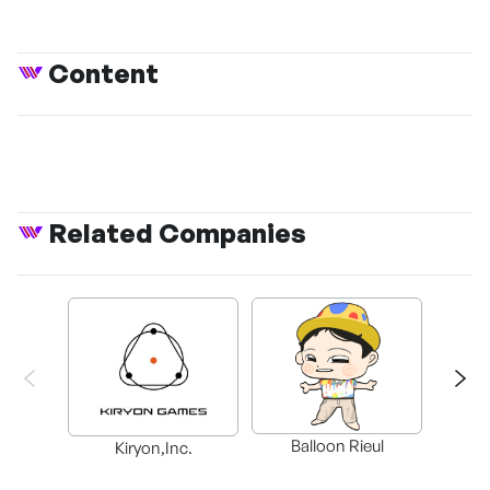
Content
Related Companies
Balloon Rieul
BAX in
Kiryon,Inc.