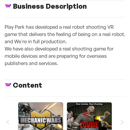
Business Description
Play Park has developed a real robot shooting VR
game that delivers the feeling of being on a real robot.
and We're in full production.
We have also developed a real shooting game for
mobile devices and are preparing for overseas
publishers and services.
Content