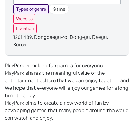
Types of genre
Game
Website
Location
1201 489, Dongdaegu-ro, Dong-gu, Daegu,
Korea
PlayPark is making fun games for everyone.
PlayPark shares the meaningful value of the
entertainment culture that we can enjoy together and
We hope that everyone will enjoy our games for a long
time to enjoy
PlayPark aims to create a new world of fun by
developing games that many people around the world
can watch and enjoy.