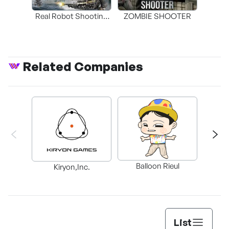
Real Robot Shooting
ZOMBIE SHOOTER
4DVR Game -
Mechanic Wars
Related Companies
Balloon Rieul
BAX in
Kiryon,Inc.
List