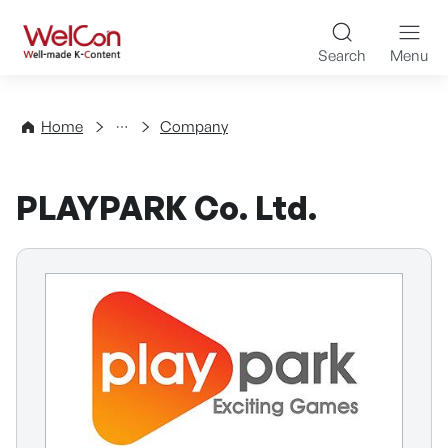
Skip to content
WelCon Well-made K-Con
Search
Menu
Directory
Home
Company
PLAYPARK Co. Ltd.