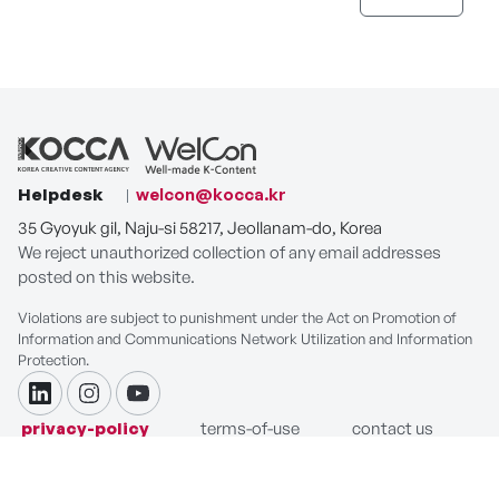
Helpdesk
welcon@kocca.kr
35 Gyoyuk gil, Naju-si 58217, Jeollanam-do, Korea
We reject unauthorized collection of any email addresses
posted on this website.
Violations are subject to punishment under the Act on Promotion of
Information and Communications Network Utilization and Information
Protection.
linkdin
instagram
youtube
privacy-policy
terms-of-use
contact us
COPYRIGHT ⓒ Korea Creative Content Agency. ALL RIGHTS
RESERVED.