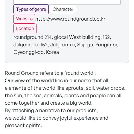
Types of genre
Character
http://www.roundground.co.kr
Website
Location
roundground 214, glocal West building, 152,
Jukjeon-ro, 152, Jukjeon-ro, Suji-gu, Yongin-si,
Gyeonggi-do, Korea
Round Ground refers to a 'round world'.
Our view of the world lies in our name that all
elements of the world like sprouts, soil, water drops,
the sun, the sea, animals, plants and people can all
come together and create a big world.
By attaching a narrative to our products,
we would like to convey joyful experience and
pleasant spirits.