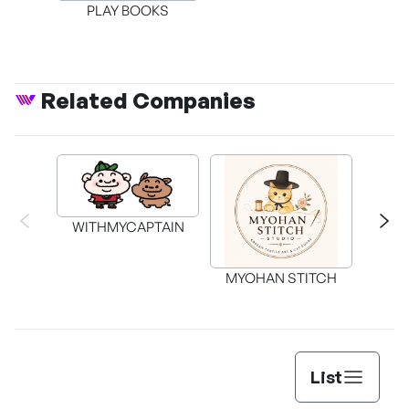
PLAY BOOKS
Related Companies
WITHMYCAPTAIN
MYOHAN STITCH
List