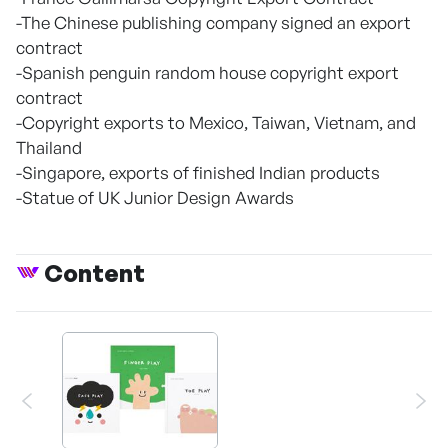
-The Chinese publishing company signed an export
contract
-Spanish penguin random house copyright export
contract
-Copyright exports to Mexico, Taiwan, Vietnam, and
Thailand
-Singapore, exports of finished Indian products
-Statue of UK Junior Design Awards
Content