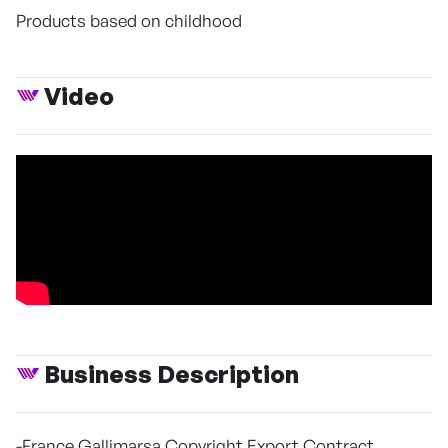
Products based on childhood
Video
Business Description
-France Gallimarsa Copyright Export Contract