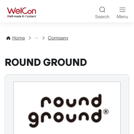
Skip to content
WelCon Well-made K-Con
Search
Menu
Directory
Home
Company
ROUND GROUND