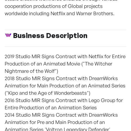
cooperation productions of Global projects
worldwide including Netflix and Warner Brothers.
Business Description
2019 Studio MIR Signs Contract with Netflix for Entire
Production of an Animated Movie ("The Witcher
Nightmare of the Wolf")
2018 Studio MIR Signs Contract with DreamWorks
Animation for Main Production of an Animated Series
("Kipo and the Age of Wonderbeasts")
2016 Studio MIR Signs Contract with Lego Group for
Entire Production of an Animation Series
2014 Studio MIR Signs Contract with DreamWorks
Animation for Pre and Main Production of an
Animation Series 'Voltron Legendary Defender'