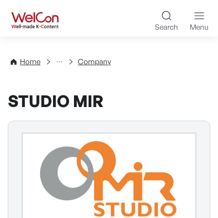
Skip to content
WelCon Well-made K-Con
Search
Menu
Directory
Home
Company
STUDIO MIR