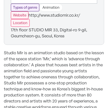
Types of genre
Animation
http://www.studiomir.co.kr/
Website
Location
17th floor STUDIO MIR 33, Digital-ro 9-gil,
Geumcheon-gu, Seoul, Korea
Studio Mir is an animation studio based on the lesson
of the space station ‘Mir,’ which is ‘advance through
collaboration.’ A place that houses best artists in the
animation field and passionate young artists
together to achieve oneness through collaboration,
Studio Mir possesses a one-stop production
technique and know-how as Korea’s biggest In-house
production system. It consists of more than 80
directors and artists with 20 years of experience, a
stable creative workforce ensured through various