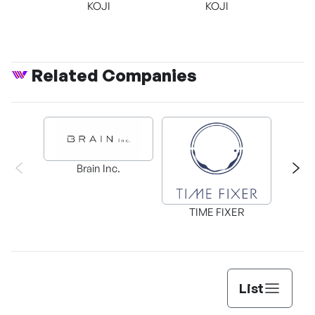
KOJI
KOJI
Related Companies
Brain Inc.
KizCa
TIME FIXER
List