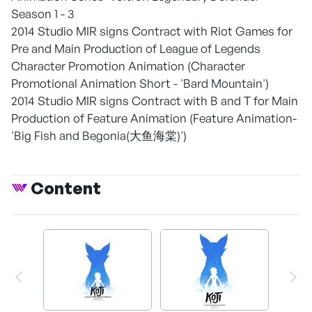
Season 1 - 3
2014 Studio MIR signs Contract with Riot Games for
Pre and Main Production of League of Legends
Character Promotion Animation (Character
Promotional Animation Short - 'Bard Mountain')
2014 Studio MIR signs Contract with B and T for Main
Production of Feature Animation (Feature Animation-
'Big Fish and Begonia(大鱼海棠)')
Content