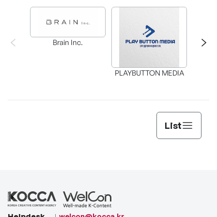
Brain Inc.
PLAYBUTTON MEDIA
List
Helpdesk
welcon@kocca.kr