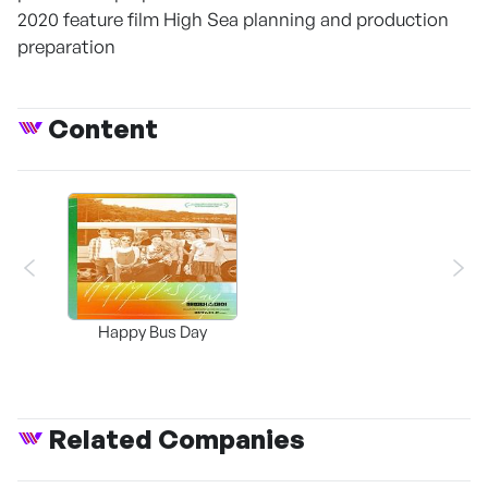
2020 feature film High Sea planning and production
preparation
Content
Happy Bus Day
Related Companies