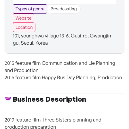
Types of genre
Broadcasting
Website
Location
101, younghwa village 13-6, Guui-ro, Gwangjin-
gu, Seoul, Korea
2015 feature film Communication and Lie Planning
and Production
2016 feature film Happy Bus Day Planning, Production
Business Description
2019 feature film Three Sisters planning and
production preparation