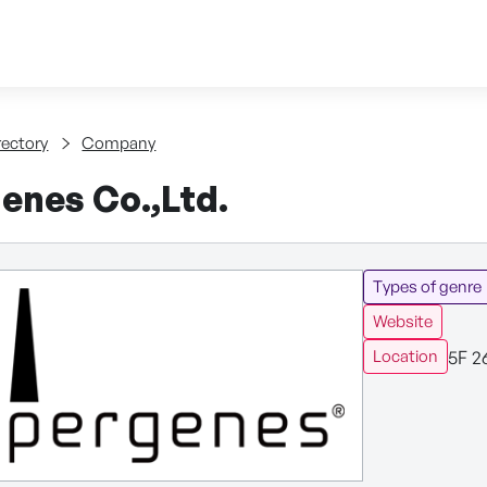
Skip to content
tent
rectory
Company
enes Co.,Ltd.
Types of genre
Website
5F 2
Location