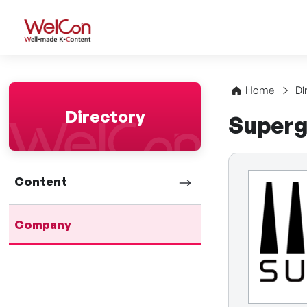
WelCon Well-made K-Con
Home
Di
Directory
Superg
Content
Company