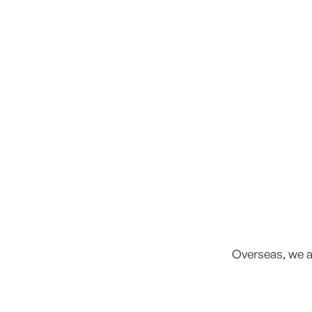
Overseas, we a