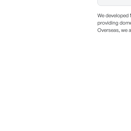
We developed 
providing dome
Overseas, we a