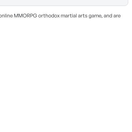
online MMORPG orthodox martial arts game, and are