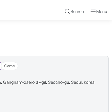
Search
Menu
Game
6, Gangnam-daero 37-gil, Seocho-gu, Seoul, Korea