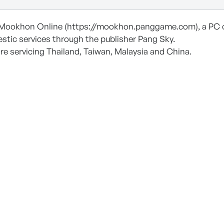
Mookhon Online (https://mookhon.panggame.com), a PC 
stic services through the publisher Pang Sky.
re servicing Thailand, Taiwan, Malaysia and China.