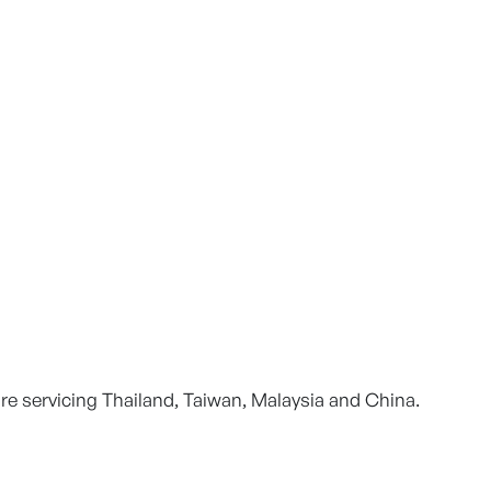
re servicing Thailand, Taiwan, Malaysia and China.