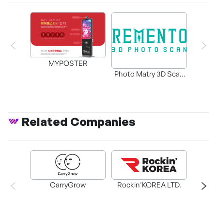
MYPOSTER
Photo Matry 3D Scan
Booth and 3D Content
Services
Related Companies
CarryGrow
Rockin'KOREA LTD.
PLAY