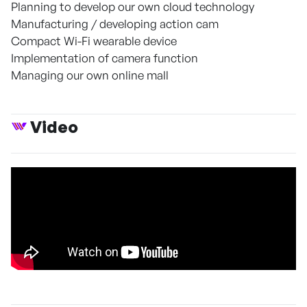
Planning to develop our own cloud technology
Manufacturing / developing action cam
Compact Wi-Fi wearable device
Implementation of camera function
Managing our own online mall
Video