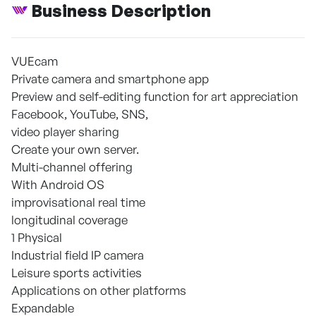
Business Description
VUEcam
Private camera and smartphone app
Preview and self-editing function for art appreciation
Facebook, YouTube, SNS,
video player sharing
Create your own server.
Multi-channel offering
With Android OS
improvisational real time
longitudinal coverage
1 Physical
Industrial field IP camera
Leisure sports activities
Applications on other platforms
Expandable