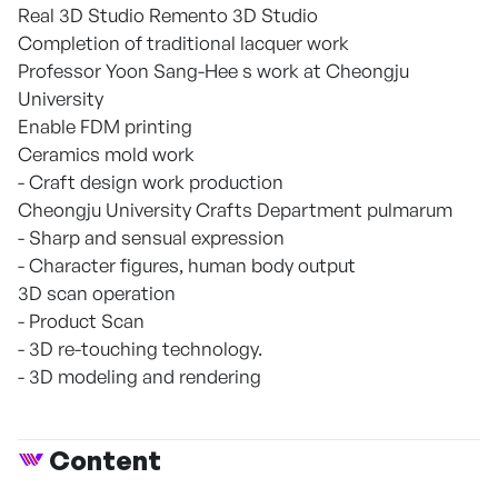
Real 3D Studio Remento 3D Studio
Completion of traditional lacquer work
Professor Yoon Sang-Hee s work at Cheongju
University
Enable FDM printing
Ceramics mold work
- Craft design work production
Cheongju University Crafts Department pulmarum
- Sharp and sensual expression
- Character figures, human body output
3D scan operation
- Product Scan
- 3D re-touching technology.
- 3D modeling and rendering
Content