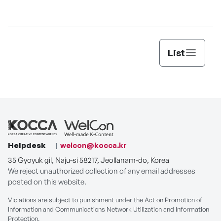
List
Helpdesk
welcon@kocca.kr
35 Gyoyuk gil, Naju-si 58217, Jeollanam-do, Korea
We reject unauthorized collection of any email addresses
posted on this website.
Violations are subject to punishment under the Act on Promotion of
Information and Communications Network Utilization and Information
Protection.