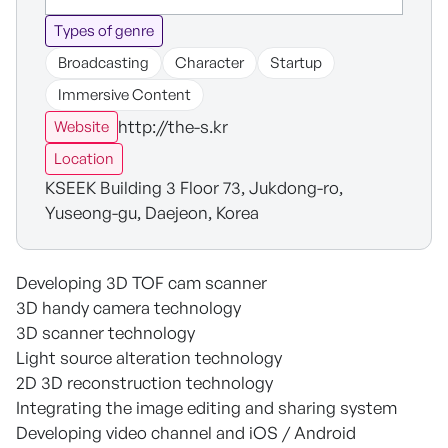
Types of genre
Broadcasting
Character
Startup
Immersive Content
http://the-s.kr
Website
Location
KSEEK Building 3 Floor 73, Jukdong-ro,
Yuseong-gu, Daejeon, Korea
Developing 3D TOF cam scanner
3D handy camera technology
3D scanner technology
Light source alteration technology
2D 3D reconstruction technology
Integrating the image editing and sharing system
Developing video channel and iOS / Android