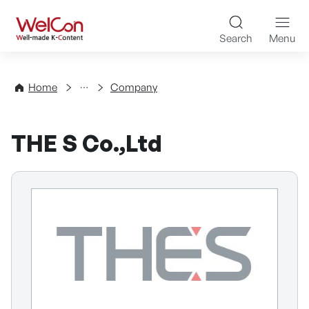
Skip to content
WelCon Well-made K-Con
Search
Menu
Directory
Home
Company
THE S Co.,Ltd