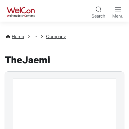
Skip to content
WelCon Well-made K-Con
Search
Menu
Directory
Home
Company
TheJaemi