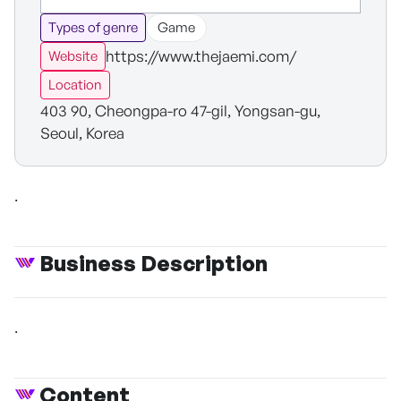
Types of genre
Game
https://www.thejaemi.com/
Website
Location
403 90, Cheongpa-ro 47-gil, Yongsan-gu,
Seoul, Korea
.
Business Description
.
Content