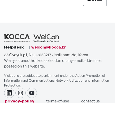
Helpdesk
welcon@kocca.kr
35 Gyoyuk gil, Naju-si 58217, Jeollanam-do, Korea
We reject unauthorized collection of any email addresses
posted on this website.
Violations are subject to punishment under the Act on Promotion of
Information and Communications Network Utilization and Information
Protection.
linkdin
instagram
youtube
privacy-policy
terms-of-use
contact us
COPYRIGHT ⓒ Korea Creative Content Agency. ALL RIGHTS
RESERVED.