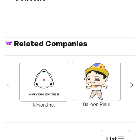
Related Companies
Balloon Rieul
BAX in
Kiryon,Inc.
List