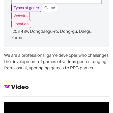
Types of genre
Game
Website
Location
1203 489, Dongdaegu-ro, Dong-gu, Daegu,
Korea
We are a professional game developer who challenges
the development of games of various genres ranging
from casual, upbringing games to RPG games.
Video