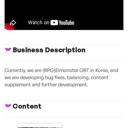
Business Description
Currently, we are (RPG)Elmonster OBT in Korea, and
we are developing bug fixes, balancing, content
supplement and further development.
Content