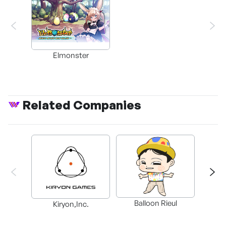
Elmonster
Related Companies
Balloon Rieul
BAX in
Kiryon,Inc.