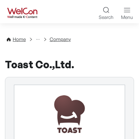
Skip to content
WelCon Well-made K-Con
Search
Menu
Directory
Home
Company
Toast Co.,Ltd.