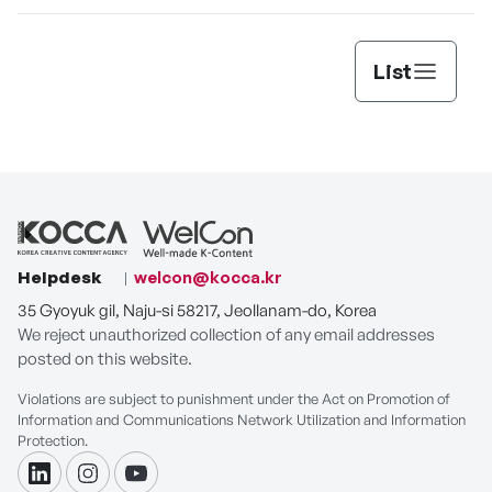
List
Helpdesk
welcon@kocca.kr
35 Gyoyuk gil, Naju-si 58217, Jeollanam-do, Korea
We reject unauthorized collection of any email addresses
posted on this website.
Violations are subject to punishment under the Act on Promotion of
Information and Communications Network Utilization and Information
Protection.
linkdin
instagram
youtube