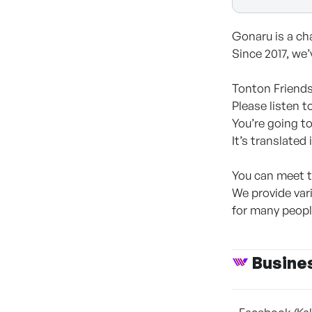
Gonaru is a cha
Since 2017, we’
Tonton Friends
Please listen t
You’re going t
It’s translated
You can meet t
We provide var
for many people
Busine