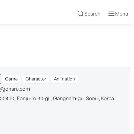
Search
Menu
Game
Character
Animation
://gonaru.com
1004 10, Eonju-ro 30-gil, Gangnam-gu, Seoul, Korea