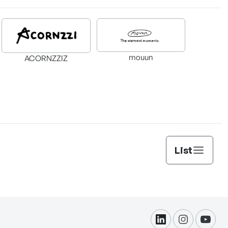
mouun
ACORNZZIZ
List
linkdin
instagram
yout