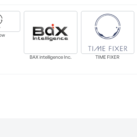
ow
BAX intelligence Inc.
TIME FIXER