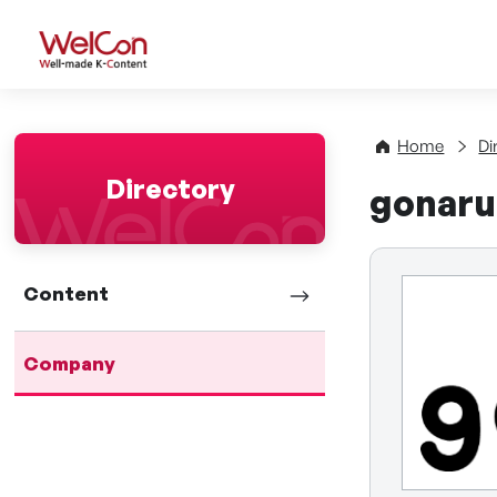
WelCon Well-made K-Con
Home
Di
Directory
gonaru 
Content
Company