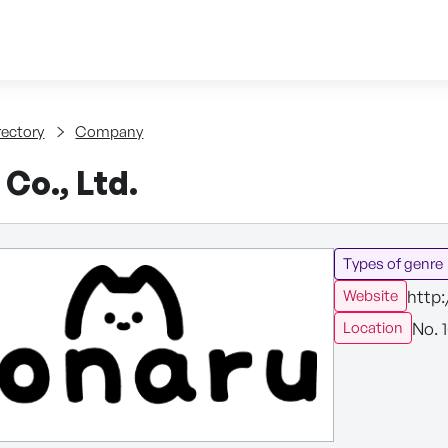
Skip to content
tent
rectory
Company
Co., Ltd.
Types of genre
http
Website
No. 
Location