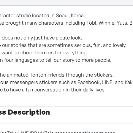
racter studio located in Seoul, Korea.
ve brought many characters including Tobi, Winnie, Yuta, Be
 does not only just have a cute look.
o our stories that are sometimes serious, fun, and lovely.
o want to cheer them on for everything.
 in four languages to tell our story to more people.
he animated Tonton Friends through the stickers.
ious messengers stickers such as Facebook, LINE, and Kak
 to have a fun conversation in their daily lives.
ss Description