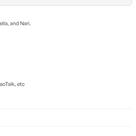
lla, and Nari.
aoTalk, etc