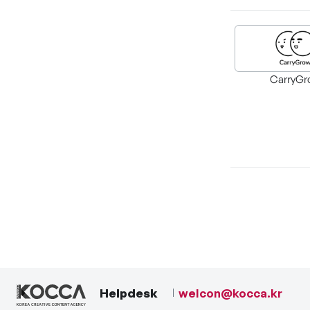
CarryGr
Helpdesk
welcon@kocca.kr