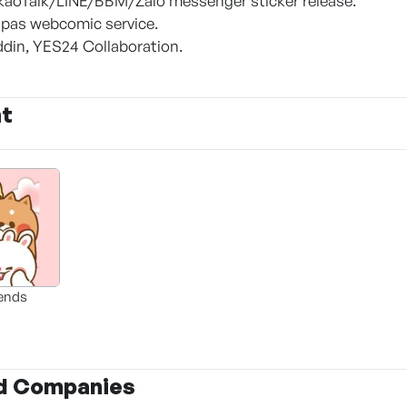
kaoTalk/LINE/BBM/Zalo messenger sticker release.
pas webcomic service.
addin, YES24 Collaboration.
nt
iends
d Companies