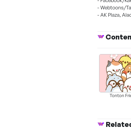
- Facebook/Ka
- Webtoons/Ta
- AK Plaza, Al
Conte
Tonton Fr
Relate