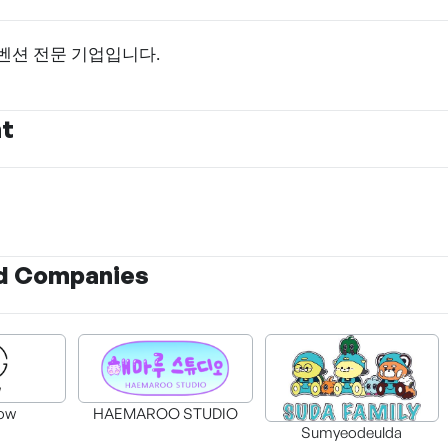
벤션 전문 기업입니다.
nt
d Companies
ow
HAEMAROO STUDIO
Sumyeodeulda