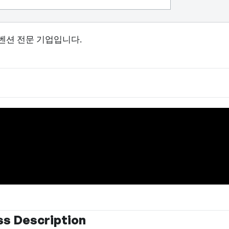
벤션 전문 기업입니다.
ss Description