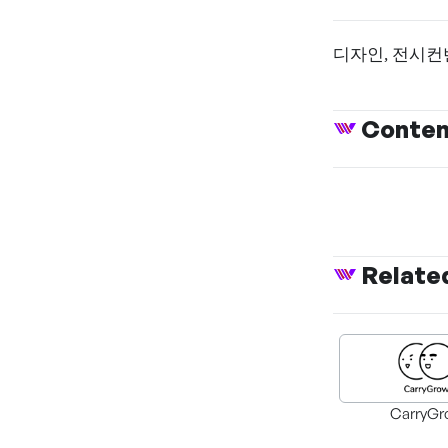
디자인, 전시컨
Conte
Relate
CarryGr