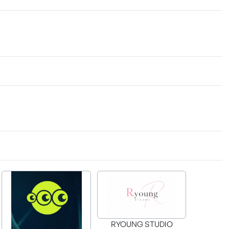
RYOUNG STUDIO