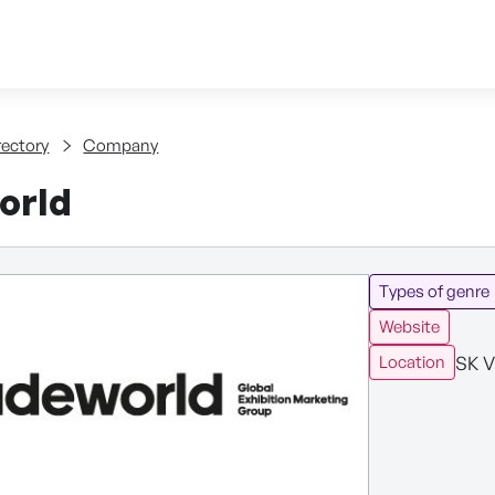
Skip to content
tent
rectory
Company
orld
Types of genre
Website
SK V
Location