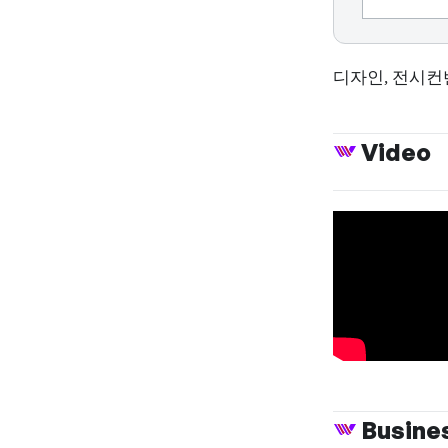
디자인, 전시컨
Video
Busine