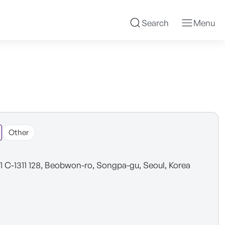
Search
Menu
Other
1 C-1311 128, Beobwon-ro, Songpa-gu, Seoul, Korea