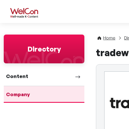
WelCon Well-made K-Con
Home
Di
Directory
tradew
Content
Company