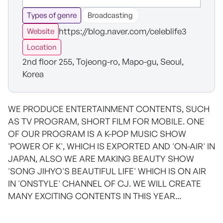
Types of genre
Broadcasting
https://blog.naver.com/celeblife3
Website
Location
2nd floor 255, Tojeong-ro, Mapo-gu, Seoul,
Korea
WE PRODUCE ENTERTAINMENT CONTENTS, SUCH
AS TV PROGRAM, SHORT FILM FOR MOBILE. ONE
OF OUR PROGRAM IS A K-POP MUSIC SHOW
'POWER OF K', WHICH IS EXPORTED AND 'ON-AIR' IN
JAPAN, ALSO WE ARE MAKING BEAUTY SHOW
'SONG JIHYO'S BEAUTIFUL LIFE' WHICH IS ON AIR
IN 'ONSTYLE' CHANNEL OF CJ. WE WILL CREATE
MANY EXCITING CONTENTS IN THIS YEAR...