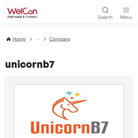
Skip to content
WelCon Well-made K-Con
Search
Menu
Directory
Home
Company
unicornb7