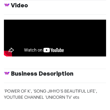
Video
Business Description
'POWER OF K', 'SONG JIHYO'S BEAUTIFUL LIFE',
YOUTUBE CHANNEL 'UNICORN TV' ets