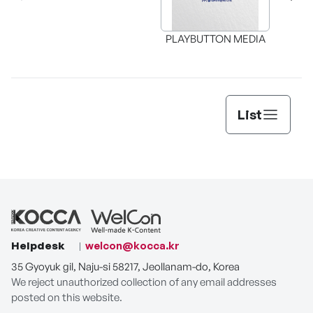
PLAYBUTTON MEDIA
List
Helpdesk
welcon@kocca.kr
35 Gyoyuk gil, Naju-si 58217, Jeollanam-do, Korea
We reject unauthorized collection of any email addresses
posted on this website.