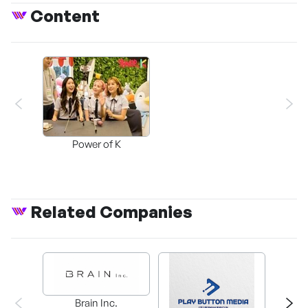
Content
Power of K
Related Companies
Brain Inc.