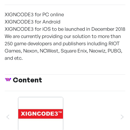
XIGNCODE3 for PC online
XIGNCODE3 for Android
XIGNCODE3 for iOS to be launched in December 2018
We are currently providing our solution to more than
250 game developers and publishers including RIOT
Games, Nexon, NCWest, Square Enix, Neowiz, PUBG,
and etc.
Content