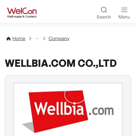
Skip to content
WelCon Well-made K-Con
Search
Menu
Directory
Home
Company
WELLBIA.COM CO.,LTD