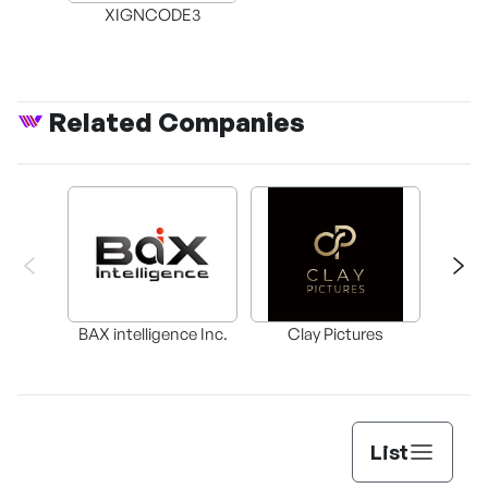
XIGNCODE3
Related Companies
BAX intelligence Inc.
Clay Pictures
List