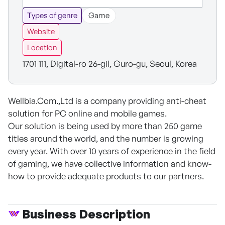
Types of genre
Game
Website
Location
1701 111, Digital-ro 26-gil, Guro-gu, Seoul, Korea
Wellbia.Com.,Ltd is a company providing anti-cheat
solution for PC online and mobile games.
Our solution is being used by more than 250 game
titles around the world, and the number is growing
every year. With over 10 years of experience in the field
of gaming, we have collective information and know-
how to provide adequate products to our partners.
Business Description