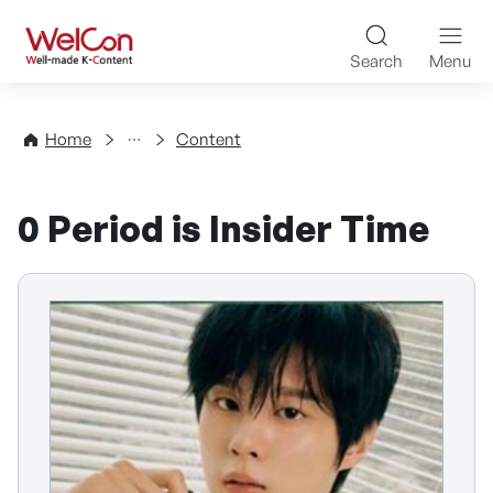
Skip to content
WelCon Well-made K-Con
Search
Menu
Directory
Home
Content
0 Period is Insider Time