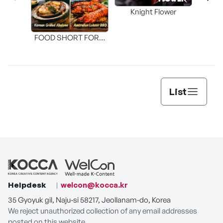
Knight Flower
Shi
FOOD SHORT FORM
[THE SEAFOOD]
List
Helpdesk
welcon@kocca.kr
35 Gyoyuk gil, Naju-si 58217, Jeollanam-do, Korea
We reject unauthorized collection of any email addresses
posted on this website.