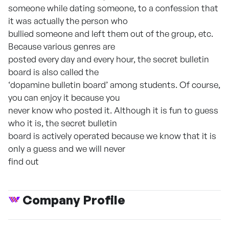
someone while dating someone, to a confession that
it was actually the person who
bullied someone and left them out of the group, etc.
Because various genres are
posted every day and every hour, the secret bulletin
board is also called the
‘dopamine bulletin board’ among students. Of course,
you can enjoy it because you
never know who posted it. Although it is fun to guess
who it is, the secret bulletin
board is actively operated because we know that it is
only a guess and we will never
find out
Company Profile