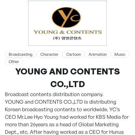
Broadcasting
Character
Cartoon
Animation
Music
Other
YOUNG AND CONTENTS
CO.,LTD
Broadcast contents distribution company.
YOUNG and CONTENTS CO.,LTD is distributing
Korean broadcasting contents to worldwide. YC’s
CEO Mr.Lee Hyo Young had worked for KBS Media for
more than 26years as a head of Global Marketing
Dept., etc. After having worked as a CEO for Hunus