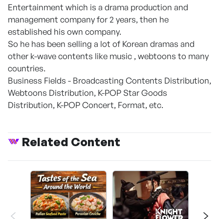
Entertainment which is a drama production and
management company for 2 years, then he
established his own company.
So he has been selling a lot of Korean dramas and
other k-wave contents like music , webtoons to many
countries.
Business Fields - Broadcasting Contents Distribution,
Webtoons Distribution, K-POP Star Goods
Distribution, K-POP Concert, Format, etc.
Related Content