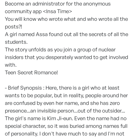
Become an administrator for the anonymous
community app <Insa Time>
You will know who wrote what and who wrote all the
posts?!
A girl named Assa found out all the secrets of all the
students.
The story unfolds as you join a group of nuclear
insiders that you desperately wanted to get involved
with.
Teen Secret Romance!
- Brief Synopsis : Here, there is a girl who at least
wants to be popular, but in reality, people around her
are confused by even her name, and she has zero
presence...an invisible person...out of the outsider...
The girl's name is Kim Ji-eun. Even the name had no
special character, so it was buried among names full
of personality. I don't have much to say and I'm not