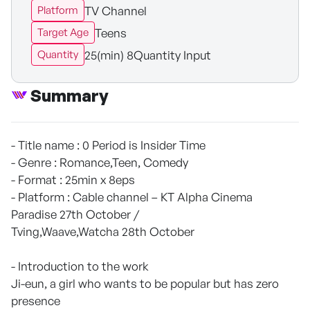
TV Channel
Platform
Teens
Target Age
25(min) 8Quantity Input
Quantity
Summary
- Title name : 0 Period is Insider Time
- Genre : Romance,Teen, Comedy
- Format : 25min x 8eps
- Platform : Cable channel – KT Alpha Cinema
Paradise 27th October /
Tving,Waave,Watcha 28th October
- Introduction to the work
Ji-eun, a girl who wants to be popular but has zero
presence