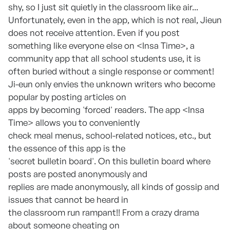
shy, so I just sit quietly in the classroom like air...
Unfortunately, even in the app, which is not real, Jieun
does not receive attention. Even if you post
something like everyone else on <Insa Time>, a
community app that all school students use, it is
often buried without a single response or comment!
Ji-eun only envies the unknown writers who become
popular by posting articles on
apps by becoming 'forced' readers. The app <Insa
Time> allows you to conveniently
check meal menus, school-related notices, etc., but
the essence of this app is the
'secret bulletin board'. On this bulletin board where
posts are posted anonymously and
replies are made anonymously, all kinds of gossip and
issues that cannot be heard in
the classroom run rampant!! From a crazy drama
about someone cheating on