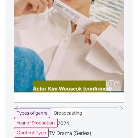
Types of genre
Broadcasting
2024
Year of Production
TV Drama (Series)
Content Type