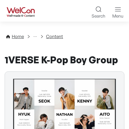
Skip to content
WelCon Well-made K-Con
Search
Menu
Directory
Home
Content
1VERSE K-Pop Boy Group