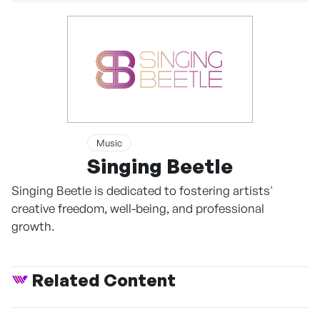
Music
Singing Beetle
Singing Beetle is dedicated to fostering artists'
creative freedom, well-being, and professional
growth.
Related Content