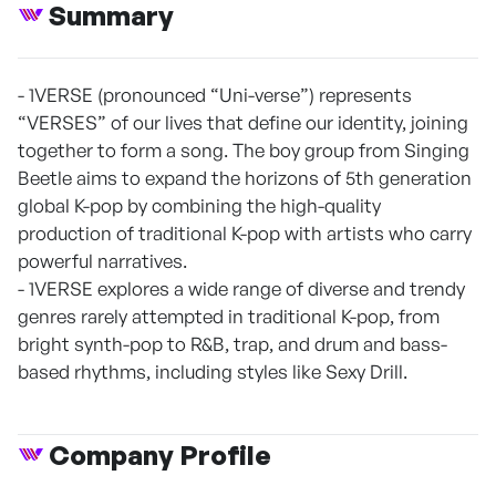
Summary
- 1VERSE (pronounced “Uni-verse”) represents
“VERSES” of our lives that define our identity, joining
together to form a song. The boy group from Singing
Beetle aims to expand the horizons of 5th generation
global K-pop by combining the high-quality
production of traditional K-pop with artists who carry
powerful narratives.
- 1VERSE explores a wide range of diverse and trendy
genres rarely attempted in traditional K-pop, from
bright synth-pop to R&B, trap, and drum and bass-
based rhythms, including styles like Sexy Drill.
Company Profile