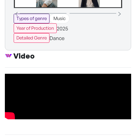
Types of genre
Music
2025
Year of Production
Dance
Detailed Genre
Video