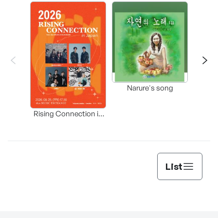
Happ
Narure's song
(Origi
Rising Connection in
Korea
List