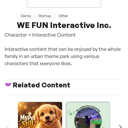
Game
Startup
Other
WE FUN Interactive Inc.
Character + Interactive Content
Interactive content that can be enjoyed by the whole
family in an urban theme park using various
characters that everyone likes.
Related Content