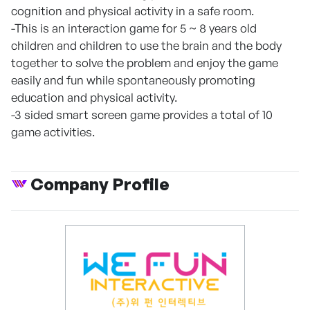
cognition and physical activity in a safe room.
-This is an interaction game for 5 ~ 8 years old
children and children to use the brain and the body
together to solve the problem and enjoy the game
easily and fun while spontaneously promoting
education and physical activity.
-3 sided smart screen game provides a total of 10
game activities.
Company Profile