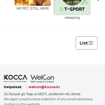
MY PET, STILL HERE
wisepang
Arr
List
Helpdesk
welcon@kocca.kr
35 Gyoyuk gil, Naju-si 58217, Jeollanam-do, Korea
We reject unauthorized collection of any email addresses
posted on this website.