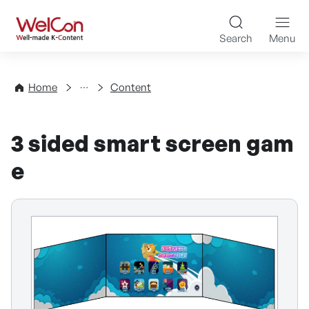
Skip to content
WelCon Well-made K-Con
Search
Menu
Directory
Home
Content
3 sided smart screen gam
e