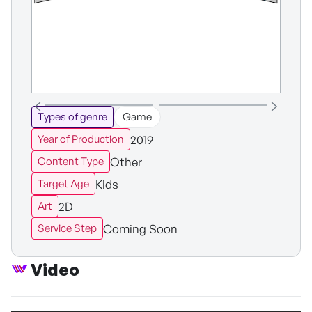
Types of genre
Game
2019
Year of Production
Other
Content Type
Kids
Target Age
2D
Art
Coming Soon
Service Step
Video