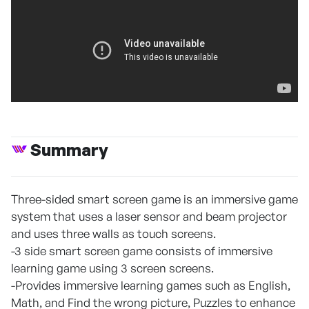
Summary
Three-sided smart screen game is an immersive game
system that uses a laser sensor and beam projector
and uses three walls as touch screens.
-3 side smart screen game consists of immersive
learning game using 3 screen screens.
-Provides immersive learning games such as English,
Math, and Find the wrong picture, Puzzles to enhance