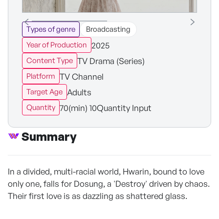
Types of genre
Broadcasting
2025
Year of Production
TV Drama (Series)
Content Type
TV Channel
Platform
Adults
Target Age
70(min) 10Quantity Input
Quantity
Summary
In a divided, multi-racial world, Hwarin, bound to love
only one, falls for Dosung, a 'Destroy' driven by chaos.
Their first love is as dazzling as shattered glass.