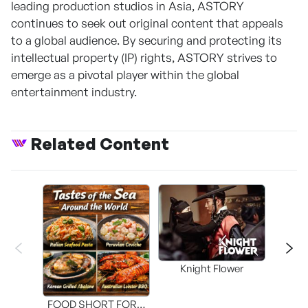
leading production studios in Asia, ASTORY
continues to seek out original content that appeals
to a global audience. By securing and protecting its
intellectual property (IP) rights, ASTORY strives to
emerge as a pivotal player within the global
entertainment industry.
Related Content
Knight Flower
Shi
FOOD SHORT FORM