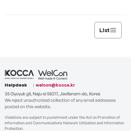
[THE SEAFOOD]
List
Helpdesk
welcon@kocca.kr
35 Gyoyuk gil, Naju-si 58217, Jeollanam-do, Korea
We reject unauthorized collection of any email addresses
posted on this website.
Violations are subject to punishment under the Act on Promotion of
Information and Communications Network Utilization and Information
Protection.