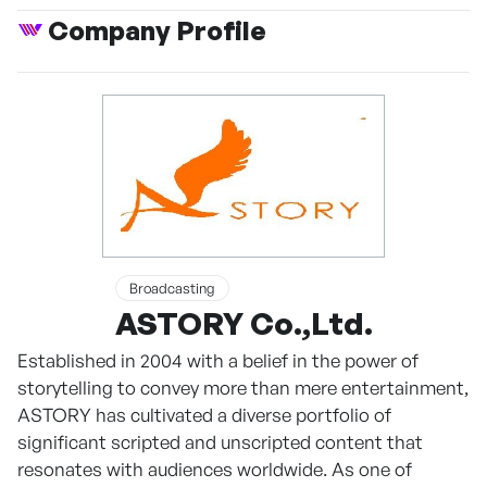
Company Profile
Broadcasting
ASTORY Co.,Ltd.
Established in 2004 with a belief in the power of
storytelling to convey more than mere entertainment,
ASTORY has cultivated a diverse portfolio of
significant scripted and unscripted content that
resonates with audiences worldwide. As one of