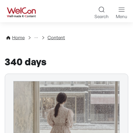
Skip to content
WelCon Well-made K-Con
Search
Menu
Directory
Home
Content
340 days