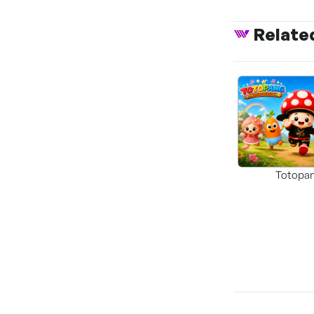
Relate
Totopa