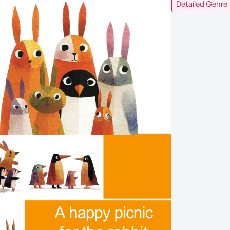
Detailed Genre