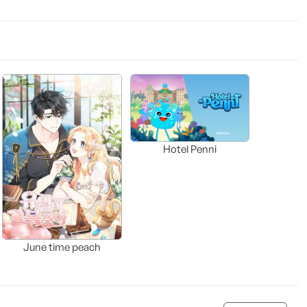
Hotel Penni
June time peach