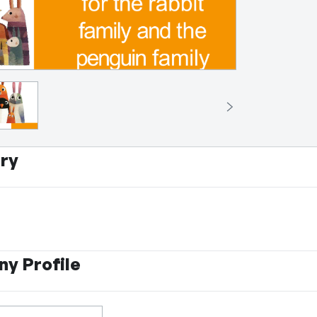
ry
y Profile