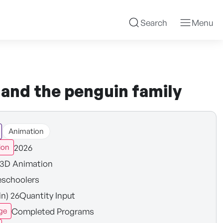
Search
Menu
y and the penguin family
Animation
2026
ion
3D Animation
eschoolers
in) 26Quantity Input
Completed Programs
ge