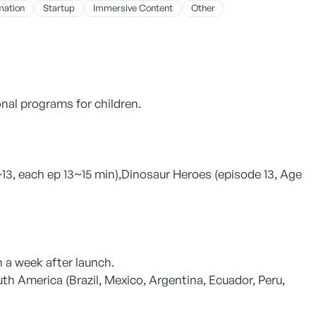
mation
Startup
Immersive Content
Other
al programs for children.
 ~13, each ep 13~15 min),Dinosaur Heroes (episode 13, Age
 a week after launch.
uth America (Brazil, Mexico, Argentina, Ecuador, Peru,