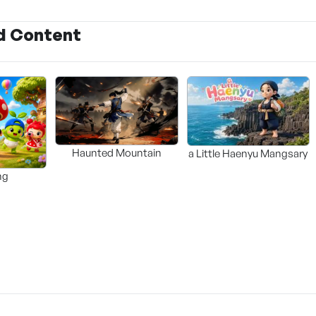
d Content
Haunted Mountain
a Little Haenyu Mangsary
ng