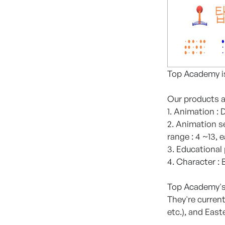
Top Academy is
Our products ar
1. Animation :
2. Animation se
range : 4 ~13, 
3. Educational
4. Character :
Top Academy's 
They're current
etc.), and East