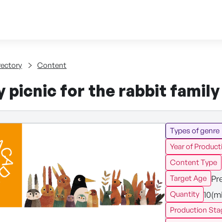
Skip to content
tent
rectory
Content
 picnic for the rabbit famil
Types of genre
Year of Product
Content Type
Pr
Target Age
10(m
Quantity
Production Sta