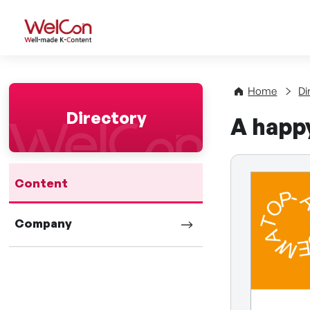
WelCon Well-made K-Con
Home
Di
Directory
A happy
Content
Company