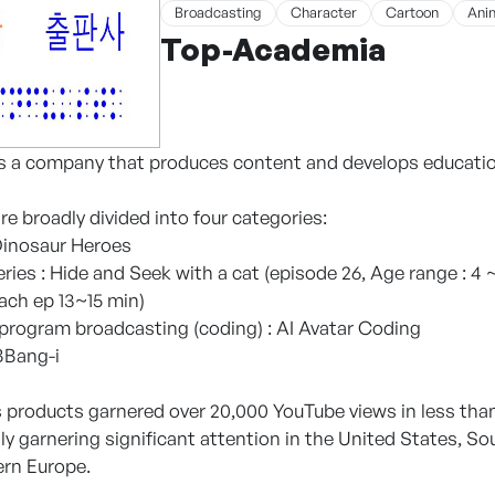
Broadcasting
Character
Cartoon
Ani
Top-Academia
 a company that produces content and develops education
e broadly divided into four categories:
 Dinosaur Heroes
ries : Hide and Seek with a cat (episode 26, Age range : 4
each ep 13~15 min)
 program broadcasting (coding) : AI Avatar Coding
 BBang-i
products garnered over 20,000 YouTube views in less than
ly garnering significant attention in the United States, So
ern Europe.