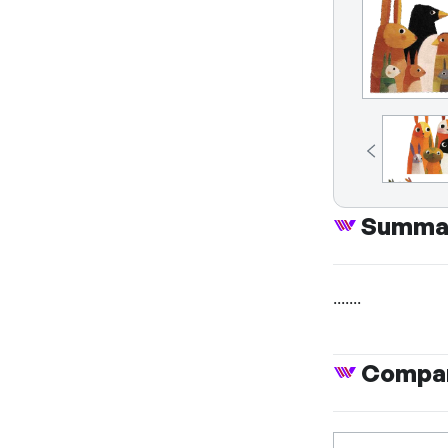
Summa
.......
Compan