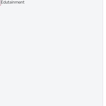
Edutainment