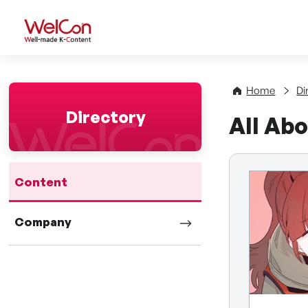
WelCon Well-made K-Con
Home
Di
Directory
All Abo
Content
Company