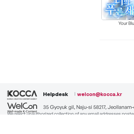
Your Bl
Helpdesk
welcon@kocca.kr
35 Gyoyuk gil, Naju-si 58217, Jeollanam
We reject unauthorized collection of any email addresses poste
Violations are subject to punishment under the Act on Promot
privacy-policy
terms-of-use
contact us