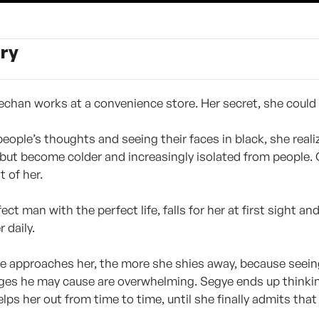
ry
echan works at a convenience store. Her secret, she could
people’s thoughts and seeing their faces in black, she real
 but become colder and increasingly isolated from people.
t of her.
ect man with the perfect life, falls for her at first sight 
 daily.
e approaches her, the more she shies away, because seeing 
ges he may cause are overwhelming. Segye ends up thinki
 helps her out from time to time, until she finally admits tha