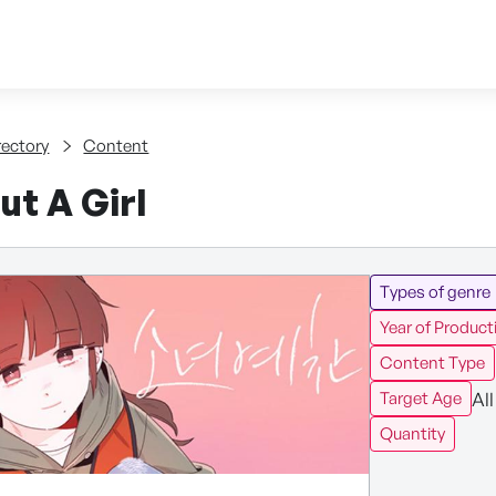
Skip to content
tent
rectory
Content
ut A Girl
Types of genre
Year of Product
Content Type
All
Target Age
Quantity