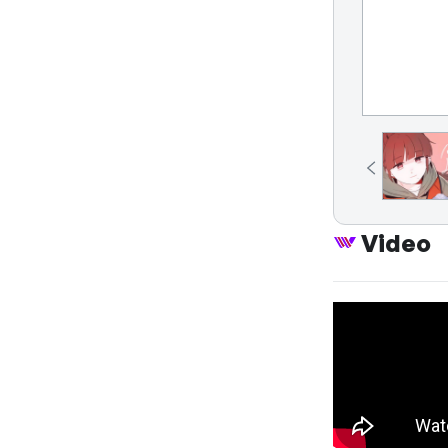
Video