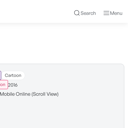
Search
Menu
Cartoon
2016
ion
Mobile Online (Scroll View)