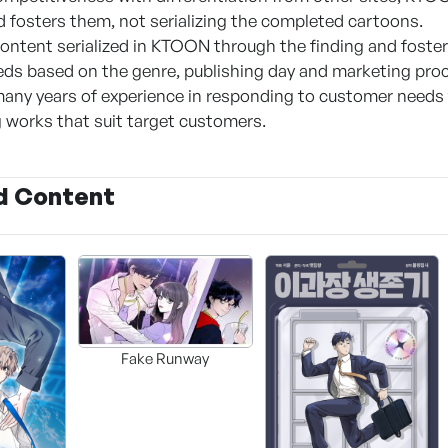
d fosters them, not serializing the completed cartoons.
ntent serialized in KTOON through the finding and fosteri
ds based on the genre, publishing day and marketing pro
any years of experience in responding to customer needs
works that suit target customers.
d Content
Fake Runway