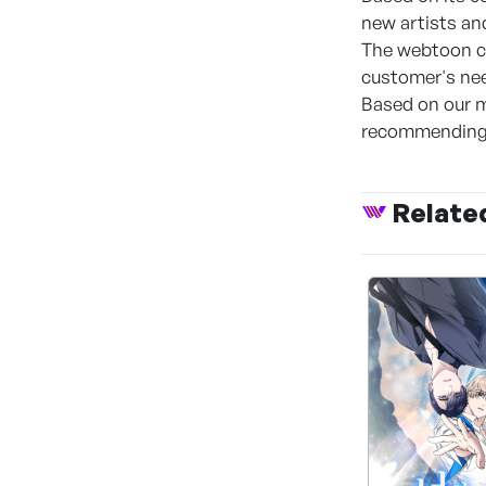
new artists an
The webtoon co
customer's nee
Based on our m
recommending 
Relate