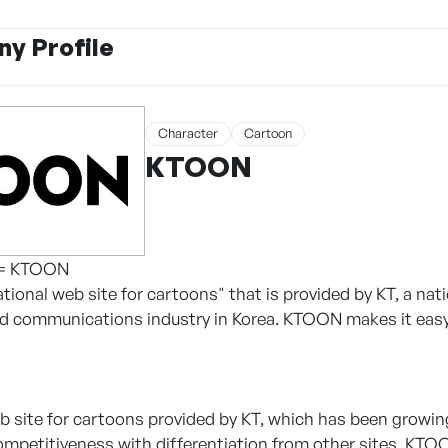
y Profile
Character
Cartoon
KTOON
 = KTOON
tional web site for cartoons" that is provided by KT, a n
d communications industry in Korea. KTOON makes it easy 
 site for cartoons provided by KT, which has been growing 
ompetitiveness with differentiation from other sites, KTOO