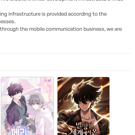
ng infrastructure is provided according to the
cesses.
 through the mobile communication business, we are