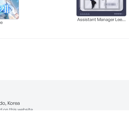
Assistant Manager Lee’s
ue
Survival Guide
-do, Korea
d on this website.
ion of Information and Communications Network Utilization and In
COPYRIGHT