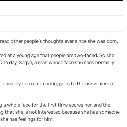
 read other people’s thoughts ever since she was born.
ized at a young age that people are two-faced. So she
 One day, Segye, a man whose face she sees normally
and, possibly even a romantic, goes to the convenience
a whole face for the first time scares her, and the
ng that she is not interested because she has someone
t she has feelings for him.