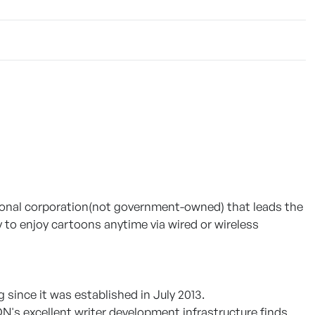
ational corporation(not government-owned) that leads the
to enjoy cartoons anytime via wired or wireless
since it was established in July 2013.
N's excellent writer development infrastructure finds