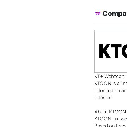
Compan
KT+ Webtoon
KTOON is a "na
information an
Internet.
About KTOON
KTOON is a web
Based on its c