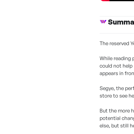
Summa
The reserved Y
While reading 
could not help
appears in fron
Segye, the perf
store to see her
But the more h
potential chan
else, but still