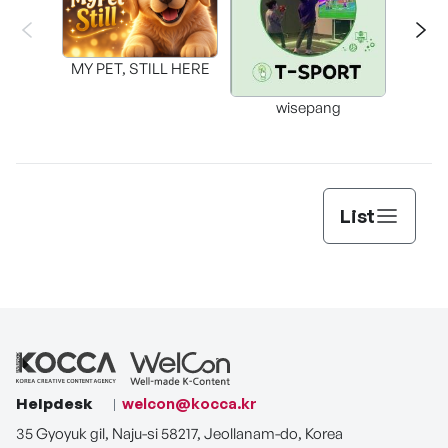
MY PET, STILL HERE
wisepang
Arr
List
Helpdesk
welcon@kocca.kr
35 Gyoyuk gil, Naju-si 58217, Jeollanam-do, Korea