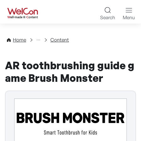
Skip to content
WelCon Well-made K-Con
Search
Menu
Directory
Home
Content
AR toothbrushing guide g
ame Brush Monster