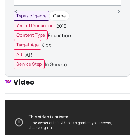
Types of genre
Game
2018
Year of Production
Education
Content Type
Kids
Target Age
AR
Art
In Service
Service Step
Video