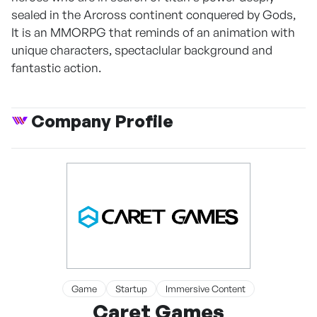
sealed in the Arcross continent conquered by Gods,
It is an MMORPG that reminds of an animation with
unique characters, spectaclular background and
fantastic action.
Company Profile
Game
Startup
Immersive Content
Caret Games