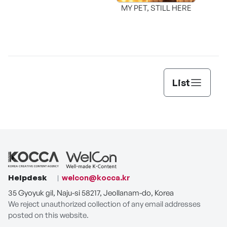
MY PET, STILL HERE
List
Helpdesk
welcon@kocca.kr
35 Gyoyuk gil, Naju-si 58217, Jeollanam-do, Korea
We reject unauthorized collection of any email addresses
posted on this website.