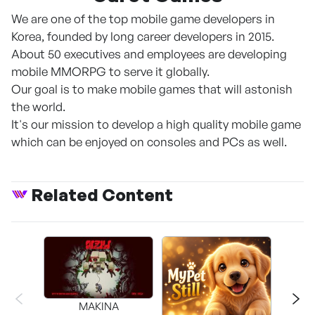
We are one of the top mobile game developers in
Korea, founded by long career developers in 2015.
About 50 executives and employees are developing
mobile MMORPG to serve it globally.
Our goal is to make mobile games that will astonish
the world.
It's our mission to develop a high quality mobile game
which can be enjoyed on consoles and PCs as well.
Related Content
MAKINA