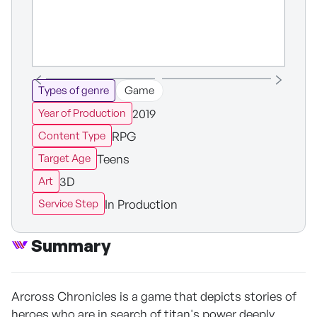
Types of genre
Game
2019
Year of Production
RPG
Content Type
Teens
Target Age
3D
Art
In Production
Service Step
Summary
Arcross Chronicles is a game that depicts stories of
heroes who are in search of titan's power deeply