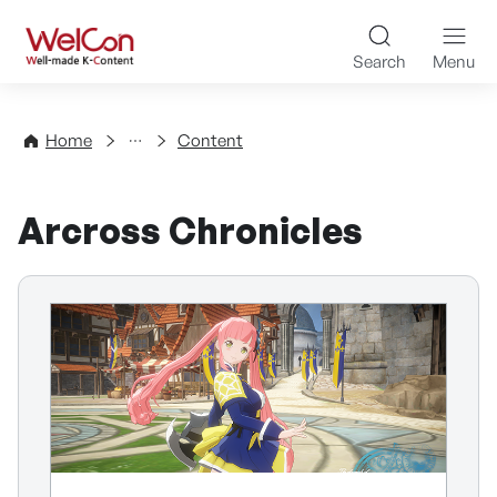
Skip to content
WelCon Well-made K-Con
Search
Menu
Directory
Home
Content
Arcross Chronicles