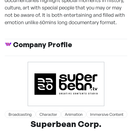
documentaries highlight special moments in history,
culture, art with special people that you may or may
not be aware of. It is both entertaining and filled with
emotion unlike 60mins long documentary format.
Company Profile
Broadcasting
Character
Animation
Immersive Content
Superbean Corp.