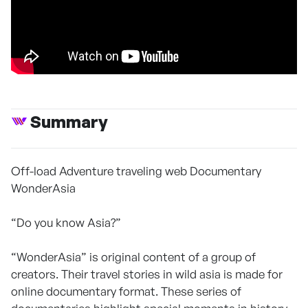
Summary
Off-load Adventure traveling web Documentary
WonderAsia
“Do you know Asia?”
“WonderAsia” is original content of a group of
creators. Their travel stories in wild asia is made for
online documentary format. These series of