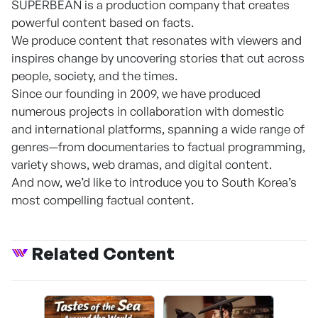
SUPERBEAN is a production company that creates
powerful content based on facts.
We produce content that resonates with viewers and
inspires change by uncovering stories that cut across
people, society, and the times.
Since our founding in 2009, we have produced
numerous projects in collaboration with domestic
and international platforms, spanning a wide range of
genres—from documentaries to factual programming,
variety shows, web dramas, and digital content.
And now, we’d like to introduce you to South Korea’s
most compelling factual content.
Related Content