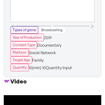
Types of genre
Broadcasting
2019
Year of Production
Documentary
Content Type
Social Network
Platform
Family
Target Age
10(min) 10Quantity Input
Quantity
Video