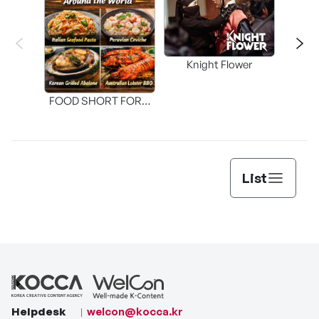
Knight Flower
Shi
FOOD SHORT FORM
[THE SEAFOOD]
List
Helpdesk
welcon@kocca.kr