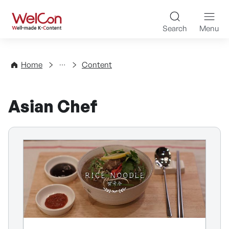
Skip to content
WelCon Well-made K-Con
Search
Menu
Directory
Home
Content
Asian Chef