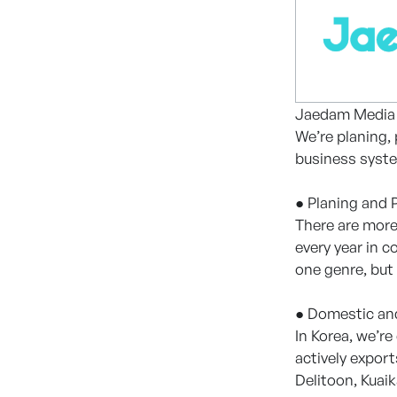
Jaedam Media i
We’re planing,
business syst
● Planing and 
There are mor
every year in 
one genre, but 
● Domestic and
In Korea, we’r
actively expor
Delitoon, Kuai