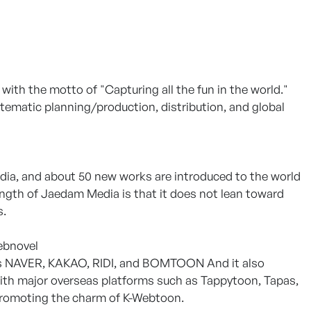
th the motto of "Capturing all the fun in the world."
tematic planning/production, distribution, and global
a, and about 50 new works are introduced to the world
rength of Jaedam Media is that it does not lean toward
s.
ebnovel
h as NAVER, KAKAO, RIDI, and BOMTOON And it also
with major overseas platforms such as Tappytoon, Tapas,
 promoting the charm of K-Webtoon.