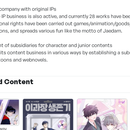
ompany with original IPs
e IP business is also active, and currently 28 works have b
ional rights have been carried out games/animation/goods/
ons, and spreads various fun like the motto of Jaedam.
t of subsidiaries for character and junior contents
 its content business in various ways by establishing a sub
btoons and webnovels.
d Content
way