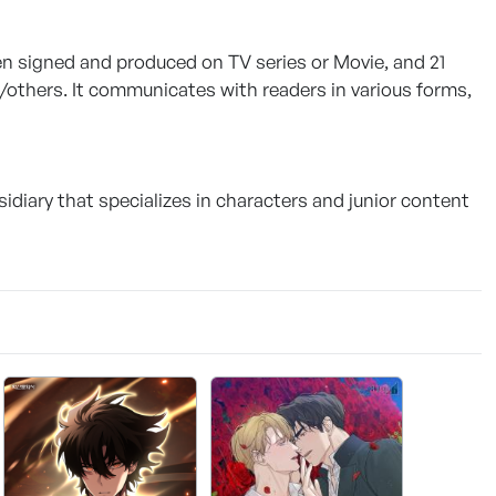
een signed and produced on TV series or Movie, and 21
others. It communicates with readers in various forms,
sidiary that specializes in characters and junior content