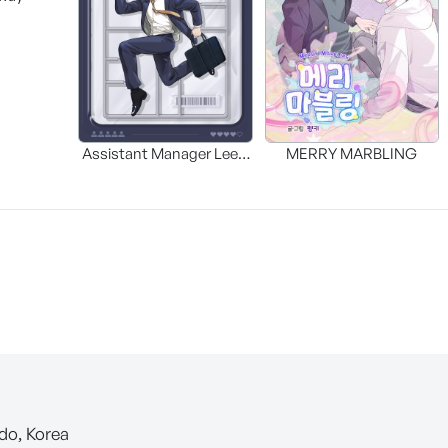
Assistant Manager Lee’s
MERRY MARBLING
Survival Guide
-do, Korea