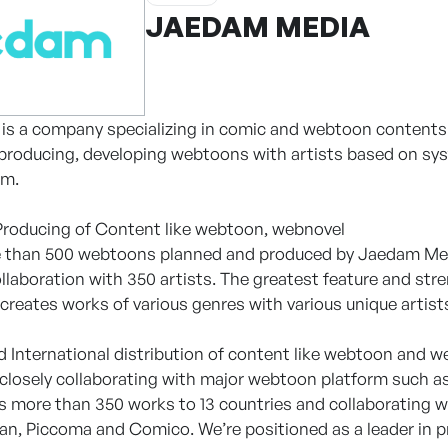
JAEDAM MEDIA
s a company specializing in comic and webtoon contents wi
 producing, developing webtoons with artists based on sys
em.
Producing of Content like webtoon, webnovel
e than 500 webtoons planned and produced by Jaedam Medi
collaboration with 350 artists. The greatest feature and st
creates works of various genres with various unique artist
 International distribution of content like webtoon and w
e closely collaborating with major webtoon platform suc
ts more than 350 works to 13 countries and collaborating 
kan, Piccoma and Comico. We’re positioned as a leader in