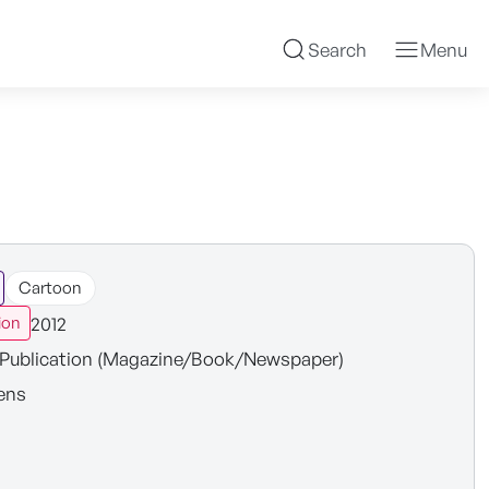
Search
Menu
Cartoon
2012
ion
Publication (Magazine/Book/Newspaper)
ens