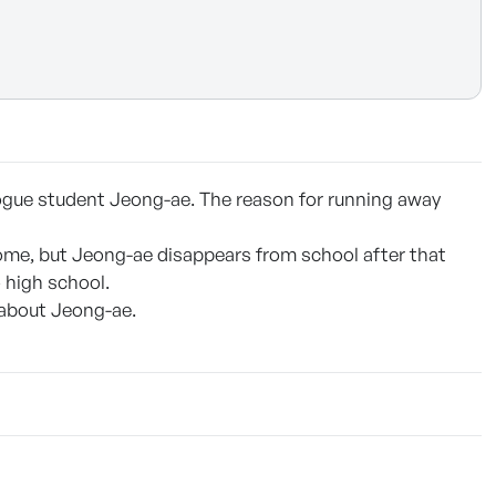
rogue student Jeong-ae. The reason for running away
ome, but Jeong-ae disappears from school after that
o high school.
 about Jeong-ae.