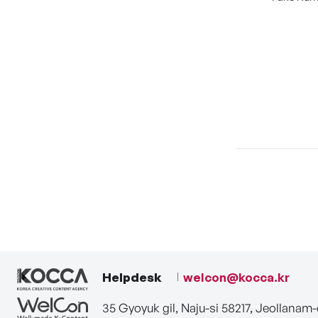
Helpdesk
welcon@kocca.kr
35 Gyoyuk gil, Naju-si 58217, Jeollanam