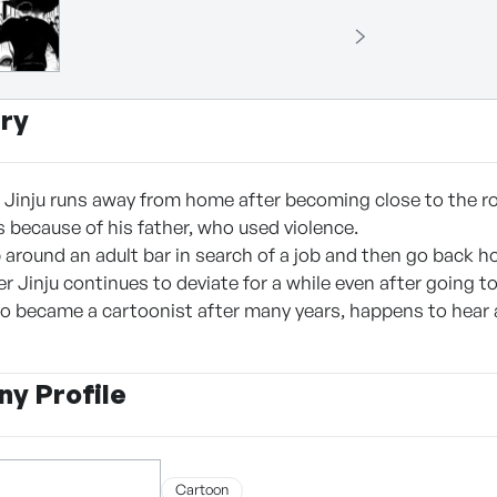
ry
d Jinju runs away from home after becoming close to the 
because of his father, who used violence.
around an adult bar in search of a job and then go back h
er Jinju continues to deviate for a while even after going t
who became a cartoonist after many years, happens to hear
y Profile
Cartoon