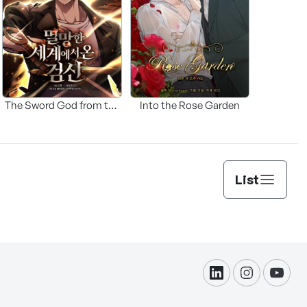
The Sword God from the
Into the Rose Garden
Fallen World
List
linkdin
instagram
yout