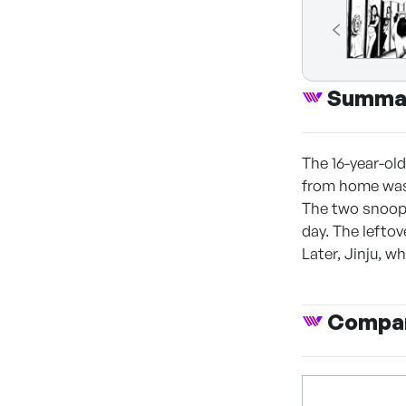
Summa
The 16-year-ol
from home was 
The two snoop 
day. The leftov
Later, Jinju, 
Compan