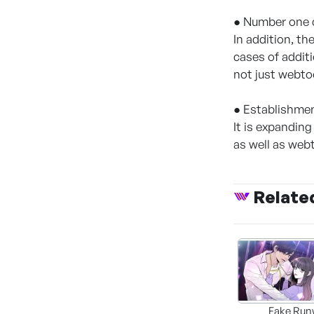
● Number one c
In addition, th
cases of addit
not just webto
● Establishmen
It is expanding
as well as we
Relate
Fake Run