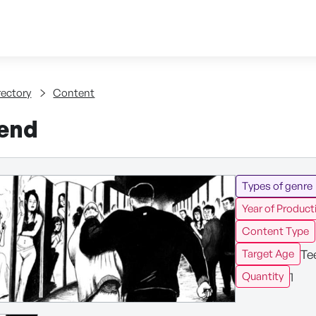
Skip to content
tent
rectory
Content
iend
Types of genre
Year of Product
Content Type
Te
Target Age
1
Quantity