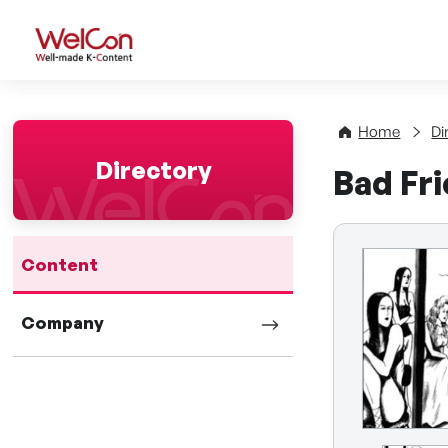
WelCon Well-made K-Con
Home
Di
Directory
Bad Fr
Content
Company