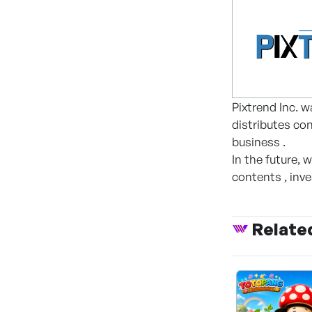
Pixtrend Inc. w
distributes co
business .
In the future, 
contents , inv
Relate