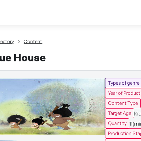
Skip to content
tent
rectory
Content
ue House
Types of genre
Year of Product
Content Type
Ki
Target Age
11(m
Quantity
Production Sta