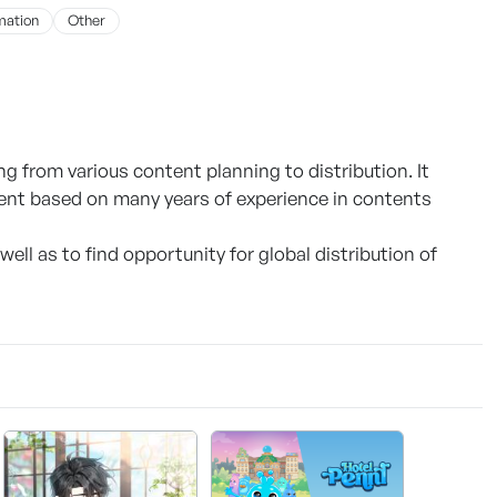
mation
Other
g from various content planning to distribution. It
ent based on many years of experience in contents
well as to find opportunity for global distribution of