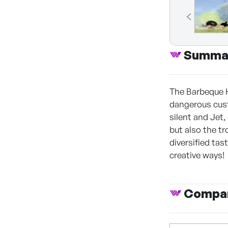
Summa
The Barbeque H
dangerous custo
silent and Jet,
but also the tr
diversified tas
creative ways!
Compan