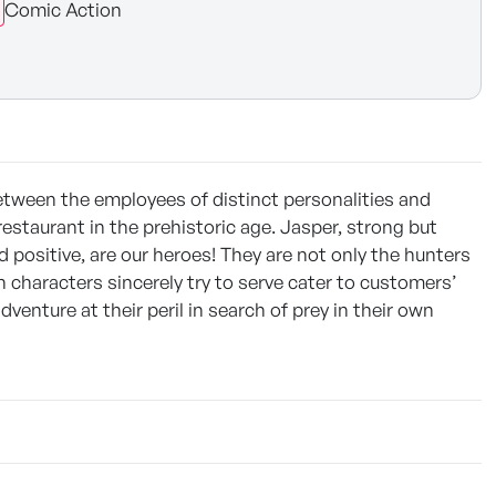
Comic Action
tween the employees of distinct personalities and
restaurant in the prehistoric age. Jasper, strong but
d positive, are our heroes! They are not only the hunters
n characters sincerely try to serve cater to customers’
adventure at their peril in search of prey in their own