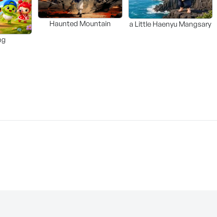
Haunted Mountain
a Little Haenyu Mangsary
ng