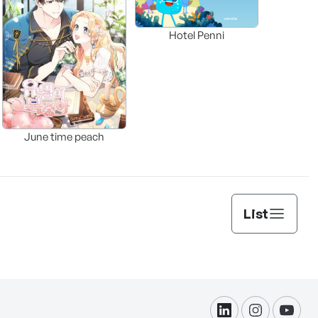
Hotel Penni
June time peach
List