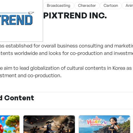
Broadcasting
Character
Cartoon
Ani
PIXTREND INC.
as established for overall business consulting and marketin
ntents worldwide and looks for co-production and investm
we aim to lead globalization of cultural contents in Korea as 
estment and co-production.
d Content