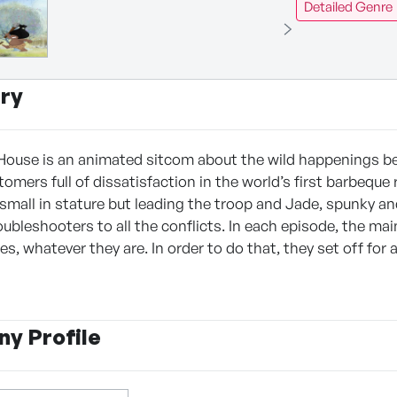
Detailed Genre
ry
ouse is an animated sitcom about the wild happenings be
mers full of dissatisfaction in the world’s first barbeque 
 small in stature but leading the troop and Jade, spunky an
oubleshooters to all the conflicts. In each episode, the mai
tes, whatever they are. In order to do that, they set off for 
y Profile