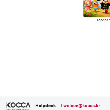
Totopa
Helpdesk
welcon@kocca.kr