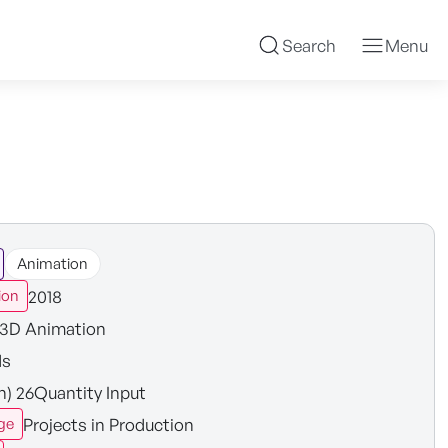
Search
Menu
Animation
2018
ion
3D Animation
ds
in) 26Quantity Input
Projects in Production
ge