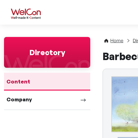
WelCon Well-made K-Con
Home
Di
Directory
Barbec
Content
Company