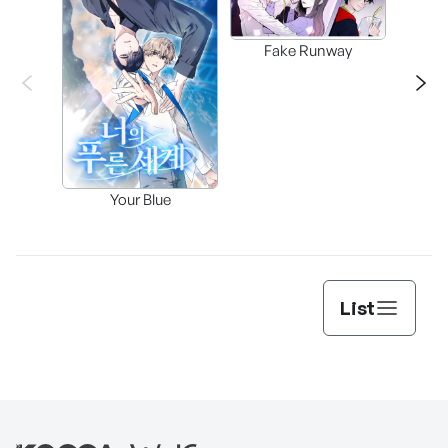
Fake Runway
Assi
Your Blue
Lee’s
List