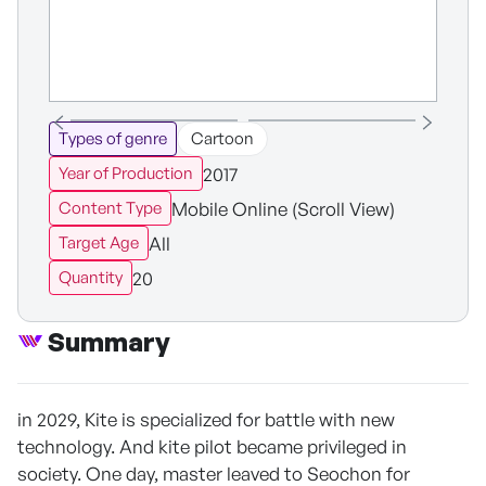
Types of genre
Cartoon
2017
Year of Production
Mobile Online (Scroll View)
Content Type
All
Target Age
20
Quantity
Summary
in 2029, Kite is specialized for battle with new
technology. And kite pilot became privileged in
society. One day, master leaved to Seochon for