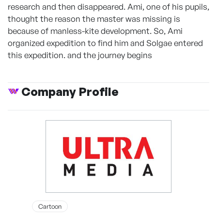
research and then disappeared. Ami, one of his pupils,
thought the reason the master was missing is
because of manless-kite development. So, Ami
organized expedition to find him and Solgae entered
this expedition. and the journey begins
Company Profile
Cartoon