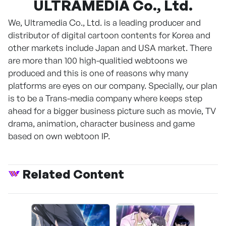
ULTRAMEDIA Co., Ltd.
We, Ultramedia Co., Ltd. is a leading producer and
distributor of digital cartoon contents for Korea and
other markets include Japan and USA market. There
are more than 100 high-qualitied webtoons we
produced and this is one of reasons why many
platforms are eyes on our company. Specially, our plan
is to be a Trans-media company where keeps step
ahead for a bigger business picture such as movie, TV
drama, animation, character business and game
based on own webtoon IP.
Related Content