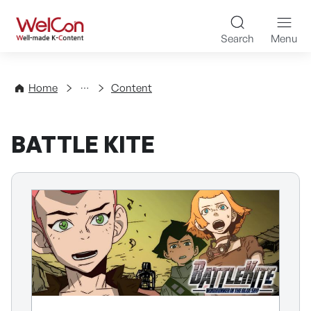
Skip to content
WelCon Well-made K-Con
Search
Menu
Directory
Home
Content
BATTLE KITE