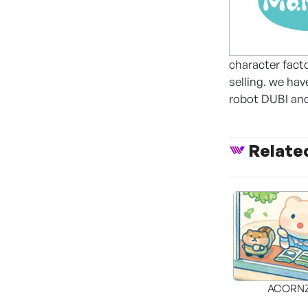
character fact
selling. we ha
robot DUBI and
Relate
ACORNZ