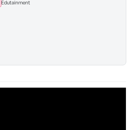
Edutainment