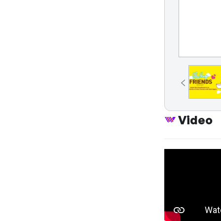
Video