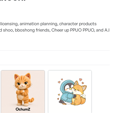
licensing, animation planning, character products
nd shoo, bboshong friends, Cheer up PPUO PPUO, and A.I