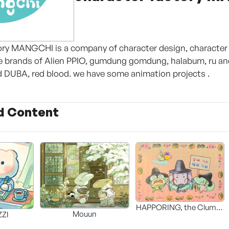
ory MANGCHI is a company of character design, character 
ve brands of Alien PPIO, gumdung gomdung, halabum, ru a
 DUBA, red blood. we have some animation projects .
d Content
HAPPORING, the Clumsy
Mouun
ZI
Hippo