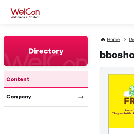
WelCon Well-made K-Con
Home
Di
Directory
bbosho
Content
Company