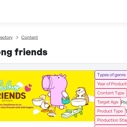
Skip to content
tent
rectory
Content
ng friends
Types of genre
Year of Product
Content Type
Pr
Target Age
Product Type
Production Sta