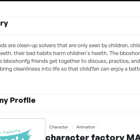
ry
ds are clean-up solvers that are only seen by children. chi
teeth. their bad habits harm children's health. The bboshon
the bboshonfg friends get together to discuss, practice, an
ring cleanliness into life so that child?en can enjoy a bette
y Profile
Character
Animation
character factory 