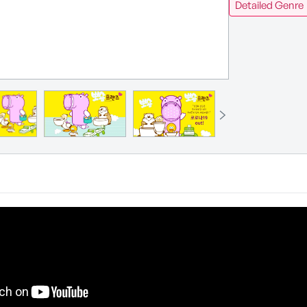
Detailed Genre