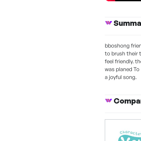
Summa
bboshong frien
to brush their 
feel friendly. 
was planed To b
a joyful song.
Compan