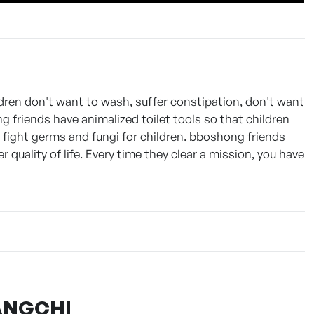
ldren don't want to wash, suffer constipation, don't want
g friends have animalized toilet tools so that children
d fight germs and fungi for children. bboshong friends
r quality of life. Every time they clear a mission, you have
MANGCHI