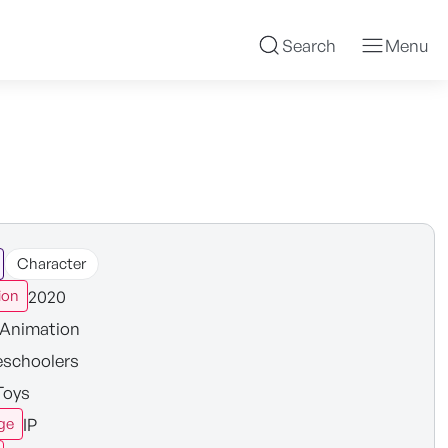
Search
Menu
Character
2020
ion
Animation
eschoolers
Toys
IP
ge