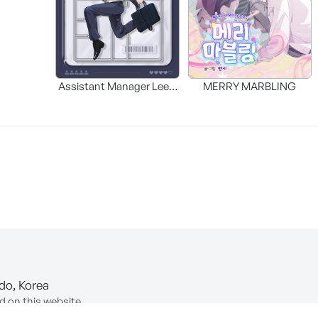
Assistant Manager Lee’s
MERRY MARBLING
Survival Guide
-do, Korea
d on this website.
ion of Information and Communications Network Utilization and In