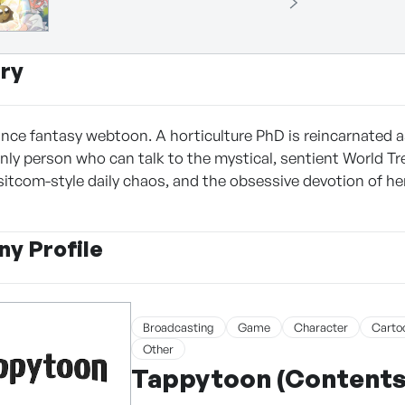
ry
ce fantasy webtoon. A horticulture PhD is reincarnated as L
ly person who can talk to the mystical, sentient World Tree
 sitcom-style daily chaos, and the obsessive devotion of he
y Profile
Broadcasting
Game
Character
Carto
Other
Tappytoon (Contents 