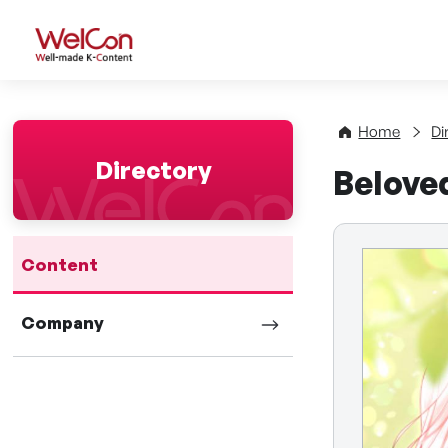
WelCon Well-made K-Con
Home
Di
Directory
Belove
Content
Company