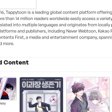
16, Tappytoon is a leading global content platform offe
More than 14 million readers worldwide easily access a vari
nslated into multiple languages and originates from locall
latforms and publishers, including Naver Webtoon, Kakao
ntents First, a media and entertainment company, spanning
nd more.
d Content
way