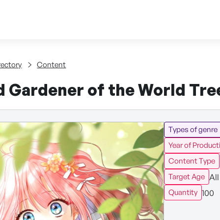
Skip to content
tent
rectory
Content
d Gardener of the World Tre
Types of genre
Year of Product
Content Type
All
Target Age
100
Quantity