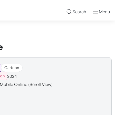
Search
Menu
e
Cartoon
2024
ion
Mobile Online (Scroll View)