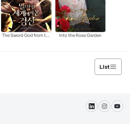
The Sword God from the
Into the Rose Garden
Fallen World
List
linkdin
instagram
yout
formation Protection.