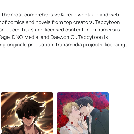
ring the most comprehensive Korean webtoon and web
ety of comics and novels from top creators. Tappytoon
y produced titles and licensed content from numerous
 Page, DNC Media, and Daewon CI. Tappytoon is
 originals production, transmedia projects, licensing,