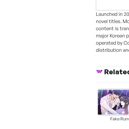
Launched in 20
novel titles. 
content is tra
major Korean p
operated by Co
distribution a
Relate
Fake Run