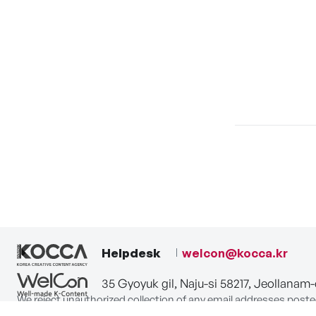
Helpdesk
welcon@kocca.kr
35 Gyoyuk gil, Naju-si 58217, Jeollanam
We reject unauthorized collection of any email addresses poste
Violations are subject to punishment under the Act on Promot