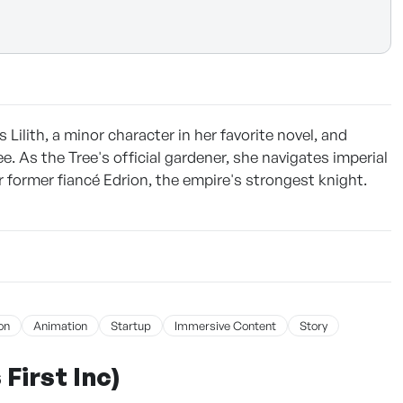
ilith, a minor character in her favorite novel, and
. As the Tree's official gardener, she navigates imperial
r former fiancé Edrion, the empire's strongest knight.
on
Animation
Startup
Immersive Content
Story
First Inc)