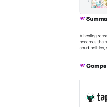
Summa
A healing roman
becomes the on
court politics,
Compan