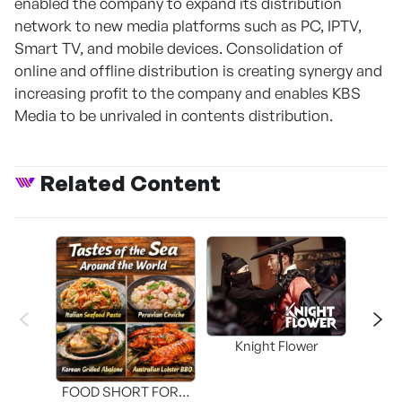
enabled the company to expand its distribution
network to new media platforms such as PC, IPTV,
Smart TV, and mobile devices. Consolidation of
online and offline distribution is creating synergy and
increasing profit to the company and enables KBS
Media to be unrivaled in contents distribution.
Related Content
Knight Flower
Shi
FOOD SHORT FORM