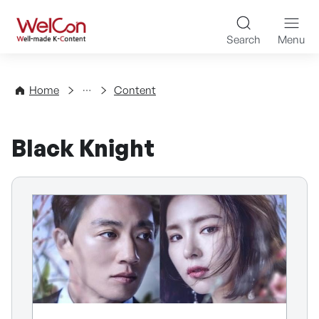
Skip to content
WelCon Well-made K-Con
Search
Menu
Directory
Home
Content
Black Knight