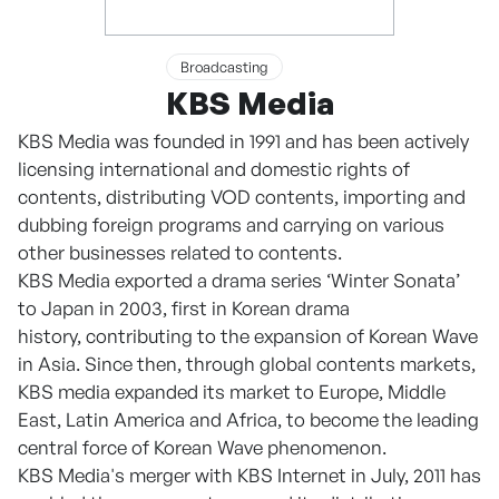
Broadcasting
KBS Media
KBS Media was founded in 1991 and has been actively
licensing international and domestic rights of
contents, distributing VOD contents, importing and
dubbing foreign programs and carrying on various
other businesses related to contents.
KBS Media exported a drama series ‘Winter Sonata’
to Japan in 2003, first in Korean drama
history, contributing to the expansion of Korean Wave
in Asia. Since then, through global contents markets,
KBS media expanded its market to Europe, Middle
East, Latin America and Africa, to become the leading
central force of Korean Wave phenomenon.
KBS Media's merger with KBS Internet in July, 2011 has