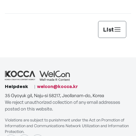
[THE SEAFOOD]
List
Helpdesk
welcon@kocca.kr
35 Gyoyuk gil, Naju-si 58217, Jeollanam-do, Korea
We reject unauthorized collection of any email addresses
posted on this website.
Violations are subject to punishment under the Act on Promotion of
Information and Communications Network Utilization and Information
Protection.