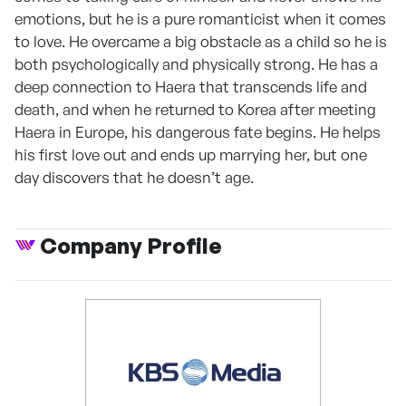
emotions, but he is a pure romanticist when it comes
to love. He overcame a big obstacle as a child so he is
both psychologically and physically strong. He has a
deep connection to Haera that transcends life and
death, and when he returned to Korea after meeting
Haera in Europe, his dangerous fate begins. He helps
his first love out and ends up marrying her, but one
day discovers that he doesn’t age.
Company Profile