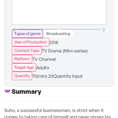
Types of genre
Broadcasting
2018
Year of Production
TV Drama (Mini-series)
Content Type
TV Channel
Platform
Adults
Target Age
70(min) 20Quantity Input
Quantity
Summary
Suho, a successful businessman, is strict when it
comes to taking care of himself and never shows his