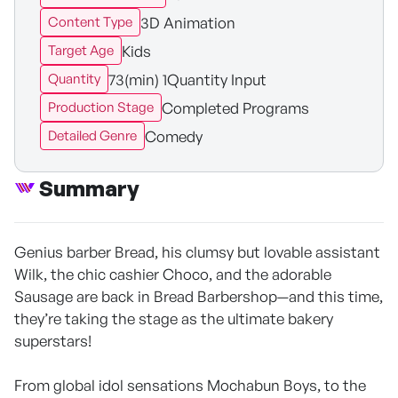
3D Animation
Content Type
Kids
Target Age
73(min) 1Quantity Input
Quantity
Completed Programs
Production Stage
Comedy
Detailed Genre
Summary
Genius barber Bread, his clumsy but lovable assistant
Wilk, the chic cashier Choco, and the adorable
Sausage are back in Bread Barbershop—and this time,
they’re taking the stage as the ultimate bakery
superstars!
From global idol sensations Mochabun Boys, to the