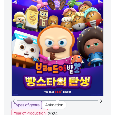
Types of genre
Animation
2024
Year of Production