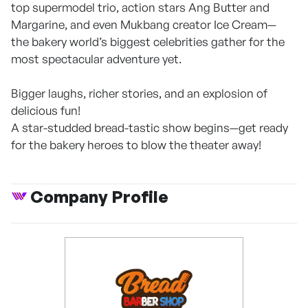
top supermodel trio, action stars Ang Butter and
Margarine, and even Mukbang creator Ice Cream—
the bakery world’s biggest celebrities gather for the
most spectacular adventure yet.
Bigger laughs, richer stories, and an explosion of
delicious fun!
A star-studded bread-tastic show begins—get ready
for the bakery heroes to blow the theater away!
Company Profile