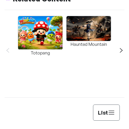
Haunted Mountain
a L
Totopang
List