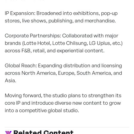
IP Expansion: Broadened into exhibitions, pop-up
stores, live shows, publishing, and merchandise.
Corporate Partnerships: Collaborated with major
brands (Lotte Hotel, Lotte Chilsung, LG Uplus, etc.)
across F&B, retail, and experiential content.
Global Reach: Expanding distribution and licensing
across North America, Europe, South America, and
Asia.
Moving forward, the studio plans to strengthen its
core IP and introduce diverse new content to grow
into a competitive global studio.
Related Content