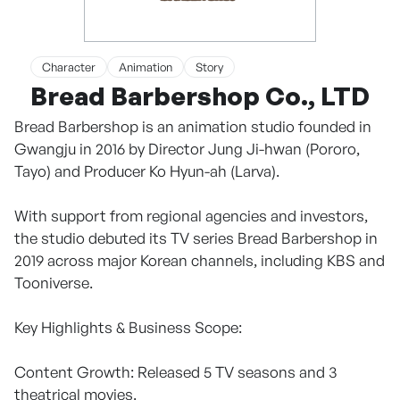
Character
Animation
Story
Bread Barbershop Co., LTD
Bread Barbershop is an animation studio founded in
Gwangju in 2016 by Director Jung Ji-hwan (Pororo,
Tayo) and Producer Ko Hyun-ah (Larva).
With support from regional agencies and investors,
the studio debuted its TV series Bread Barbershop in
2019 across major Korean channels, including KBS and
Tooniverse.
Key Highlights & Business Scope:
Content Growth: Released 5 TV seasons and 3
theatrical movies.