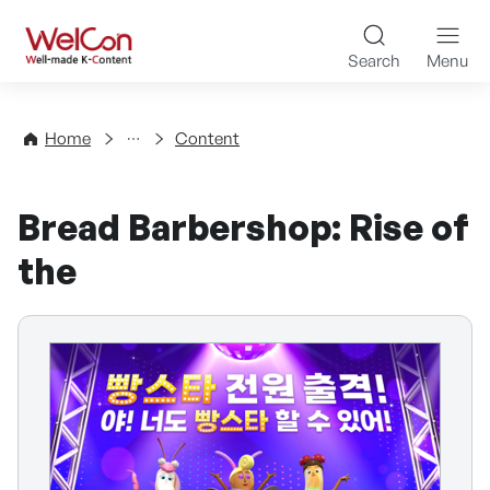
Skip to content
WelCon Well-made K-Con
Search
Menu
Directory
Home
Content
Bread Barbershop: Rise of
the