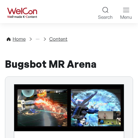
Skip to content
WelCon Well-made K-Con
Search
Menu
Directory
Home
Content
Bugsbot MR Arena