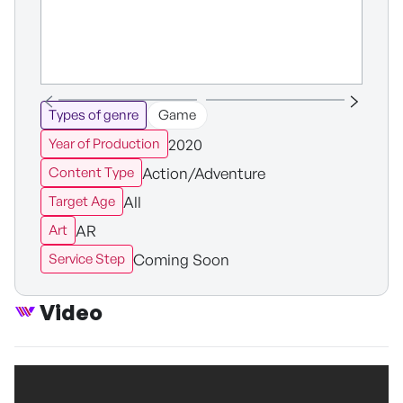
Types of genre
Game
2020
Year of Production
Action/Adventure
Content Type
All
Target Age
AR
Art
Coming Soon
Service Step
Video