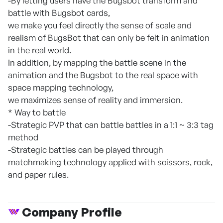
-By letting users have the Bugsbot transform and
battle with Bugsbot cards,
we make you feel directly the sense of scale and
realism of BugsBot that can only be felt in animation
in the real world.
In addition, by mapping the battle scene in the
animation and the Bugsbot to the real space with
space mapping technology,
we maximizes sense of reality and immersion.
* Way to battle
-Strategic PVP that can battle battles in a 1:1 ~ 3:3 tag
method
-Strategic battles can be played through
matchmaking technology applied with scissors, rock,
and paper rules.
Company Profile