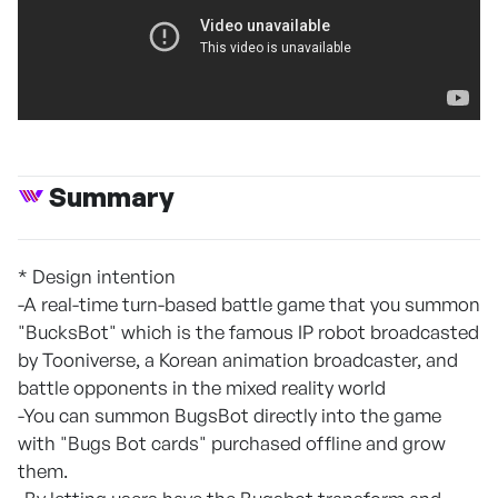
Summary
* Design intention
-A real-time turn-based battle game that you summon
"BucksBot" which is the famous IP robot broadcasted
by Tooniverse, a Korean animation broadcaster, and
battle opponents in the mixed reality world
-You can summon BugsBot directly into the game
with "Bugs Bot cards" purchased offline and grow
them.