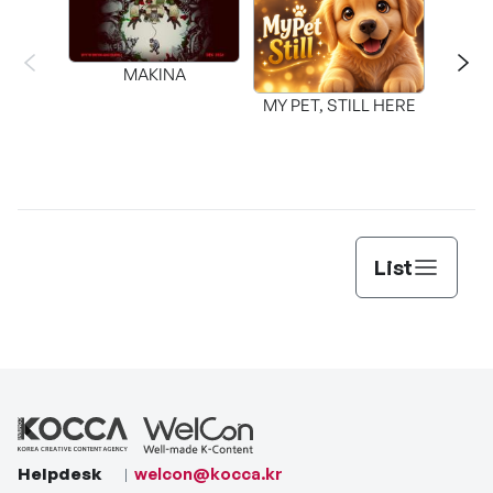
MAKINA
MY PET, STILL HERE
List
Helpdesk
welcon@kocca.kr