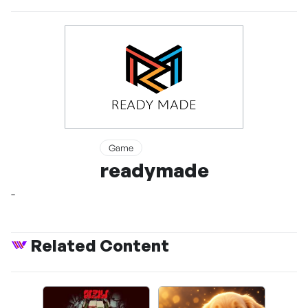
Game
readymade
-
Related Content