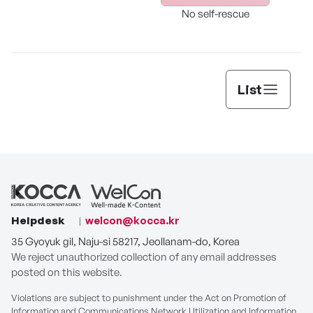
The 
Store Where “Cake to
No self-rescue
Wear” Meets “Cake to
Eat.”
List
Helpdesk
welcon@kocca.kr
35 Gyoyuk gil, Naju-si 58217, Jeollanam-do, Korea
We reject unauthorized collection of any email addresses
posted on this website.
Violations are subject to punishment under the Act on Promotion of
Information and Communications Network Utilization and Information