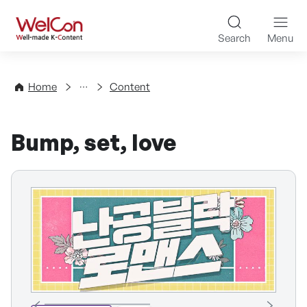
Skip to content
WelCon Well-made K-Con
Search
Menu
Directory
Home
Content
Bump, set, love