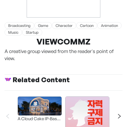
Broadcasting
Game
Character
Cartoon
Animation
Music
Startup
VIEWCOMMZ
A creative group viewed from the reader's point of
view.
Related Content
A Cloud Cake IP-Based
Participatory Concept